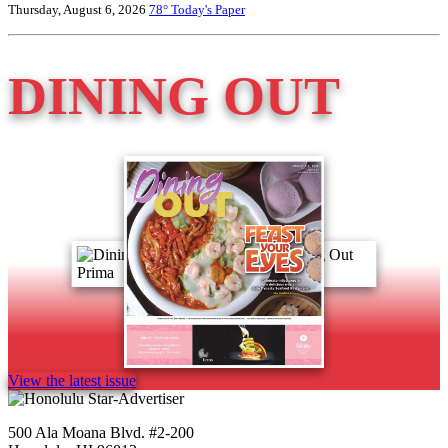
Thursday, August 6, 2026
78°
Today's Paper
DINING OUT
View the latest issue
500 Ala Moana Blvd. #2-200