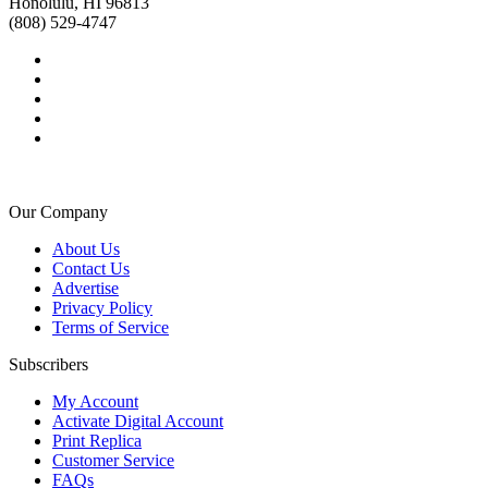
Honolulu, HI 96813
(808) 529-4747
Our Company
About Us
Contact Us
Advertise
Privacy Policy
Terms of Service
Subscribers
My Account
Activate Digital Account
Print Replica
Customer Service
FAQs