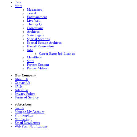
Cars
More
Magazines
Travel
Entertainment
Live Well
The Big Q
Corrections
Archives
State Legals
Special Sections
Special Section Archives
Hawaii Renovation
Jobs
Career Expo Job Listings
Classifieds
Store
Partner Content
Partner Videos
Our Company
About Us
Contact Us
FAQs
Advertise
Privacy Policy
Terms of Service
Subscribers
Search
Manage My Account
Print Replica
Mobile App
Email Newsletters
Web Push Notifications