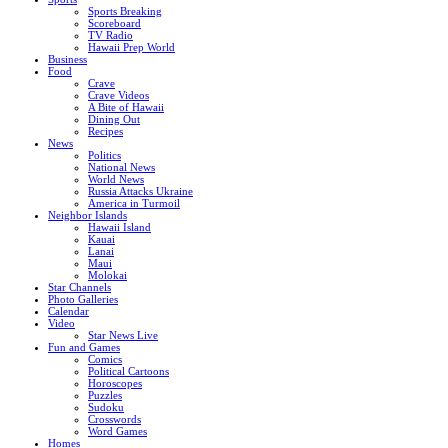
Sports Breaking
Scoreboard
TV Radio
Hawaii Prep World
Business
Food
Crave
Crave Videos
A Bite of Hawaii
Dining Out
Recipes
News
Politics
National News
World News
Russia Attacks Ukraine
America in Turmoil
Neighbor Islands
Hawaii Island
Kauai
Lanai
Maui
Molokai
Star Channels
Photo Galleries
Calendar
Video
Star News Live
Fun and Games
Comics
Political Cartoons
Horoscopes
Puzzles
Sudoku
Crosswords
Word Games
Homes