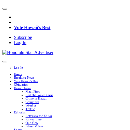
Vote Hawaii's Best
Subscribe
Log In
Log In
Home
Breaking News
Vote Hawaii's Best
Obituaries
Hawaii News
Maui Fires
Red Hill Water Crisis
Crime in Hawaii
Columnist
Weather
Traffic
Editorial
Letters to the Editor
Kokua Line
Our View
Island Voices
Sports