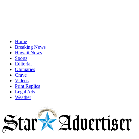
Home
Breaking News
Hawaii News
Sports
Editorial
Obituaries
Crave
Videos
Print Replica
Legal Ads
Weather