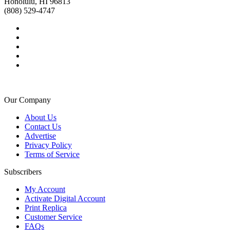
Honolulu, HI 96813
(808) 529-4747
Our Company
About Us
Contact Us
Advertise
Privacy Policy
Terms of Service
Subscribers
My Account
Activate Digital Account
Print Replica
Customer Service
FAQs