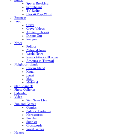
Sports Breaking
Scoreboard
TV Radio
Hawaii Prep World
Business
Food
Crave
Crave Videos
A Bite of Hawaii
Dining Out
Recipes
News
Politics
National News
World News
Russia Attacks Ukraine
America in Turmoil
Neighbor Islands
Hawaii Island
Kauai
Lanai
Maui
Molokai
Star Channels
Photo Galleries
Calendar
Video
Star News Live
Fun and Games
Comics
Political Cartoons
Horoscopes
Puzzles
Sudoku
Crosswords
Word Games
Homes