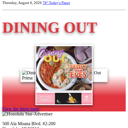
Thursday, August 6, 2026
78°
Today's Paper
DINING OUT
View the latest issue
500 Ala Moana Blvd. #2-200