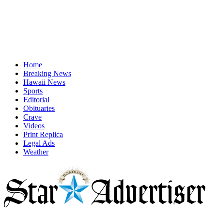
Home
Breaking News
Hawaii News
Sports
Editorial
Obituaries
Crave
Videos
Print Replica
Legal Ads
Weather