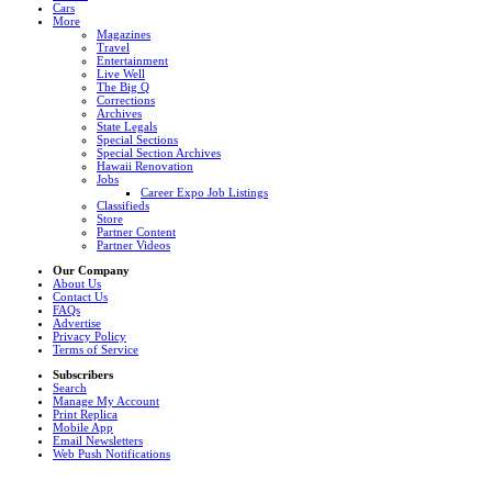
Cars
More
Magazines
Travel
Entertainment
Live Well
The Big Q
Corrections
Archives
State Legals
Special Sections
Special Section Archives
Hawaii Renovation
Jobs
Career Expo Job Listings
Classifieds
Store
Partner Content
Partner Videos
Our Company
About Us
Contact Us
FAQs
Advertise
Privacy Policy
Terms of Service
Subscribers
Search
Manage My Account
Print Replica
Mobile App
Email Newsletters
Web Push Notifications