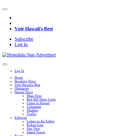
Vote Hawaii's Best
Subscribe
Log In
Log In
Home
Breaking News
Vote Hawaii's Best
Obituaries
Hawaii News
Maui Fires
Red Hill Water Crisis
Crime in Hawaii
Columnist
Weather
Traffic
Editorial
Letters to the Editor
Kokua Line
Our View
Island Voices
Sports