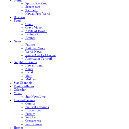
Sports Breaking
Scoreboard
TV Radio
Hawaii Prep World
Business
Food
Crave
Crave Videos
A Bite of Hawaii
Dining Out
Recipes
News
Politics
National News
World News
Russia Attacks Ukraine
America in Turmoil
Neighbor Islands
Hawaii Island
Kauai
Lanai
Maui
Molokai
Star Channels
Photo Galleries
Calendar
Video
Star News Live
Fun and Games
Comics
Political Cartoons
Horoscopes
Puzzles
Sudoku
Crosswords
Word Games
Homes