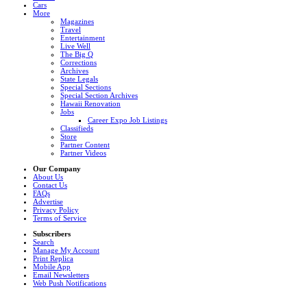
Cars
More
Magazines
Travel
Entertainment
Live Well
The Big Q
Corrections
Archives
State Legals
Special Sections
Special Section Archives
Hawaii Renovation
Jobs
Career Expo Job Listings
Classifieds
Store
Partner Content
Partner Videos
Our Company
About Us
Contact Us
FAQs
Advertise
Privacy Policy
Terms of Service
Subscribers
Search
Manage My Account
Print Replica
Mobile App
Email Newsletters
Web Push Notifications