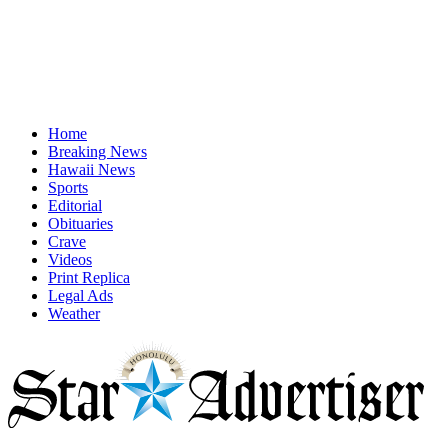
Home
Breaking News
Hawaii News
Sports
Editorial
Obituaries
Crave
Videos
Print Replica
Legal Ads
Weather