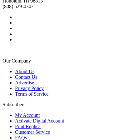
Honolulu, HI 96813
(808) 529-4747
Our Company
About Us
Contact Us
Advertise
Privacy Policy
Terms of Service
Subscribers
My Account
Activate Digital Account
Print Replica
Customer Service
FAQs