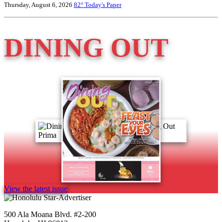
Thursday, August 6, 2026
82°
Today's Paper
DINING OUT
View the latest issue
500 Ala Moana Blvd. #2-200