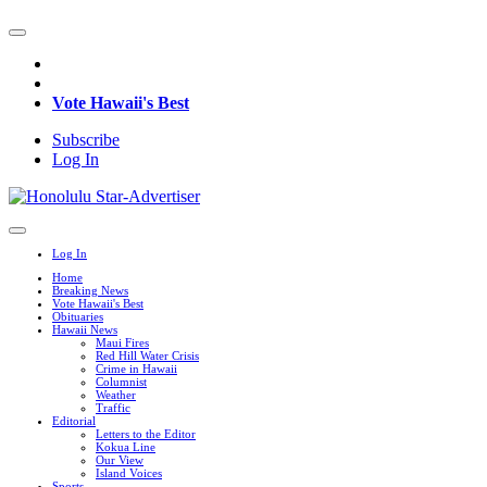
Vote Hawaii's Best
Subscribe
Log In
Log In
Home
Breaking News
Vote Hawaii's Best
Obituaries
Hawaii News
Maui Fires
Red Hill Water Crisis
Crime in Hawaii
Columnist
Weather
Traffic
Editorial
Letters to the Editor
Kokua Line
Our View
Island Voices
Sports