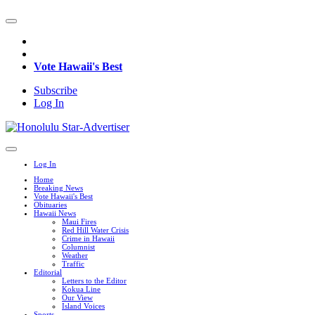
Vote Hawaii's Best
Subscribe
Log In
Log In
Home
Breaking News
Vote Hawaii's Best
Obituaries
Hawaii News
Maui Fires
Red Hill Water Crisis
Crime in Hawaii
Columnist
Weather
Traffic
Editorial
Letters to the Editor
Kokua Line
Our View
Island Voices
Sports