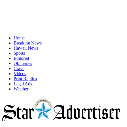
Home
Breaking News
Hawaii News
Sports
Editorial
Obituaries
Crave
Videos
Print Replica
Legal Ads
Weather