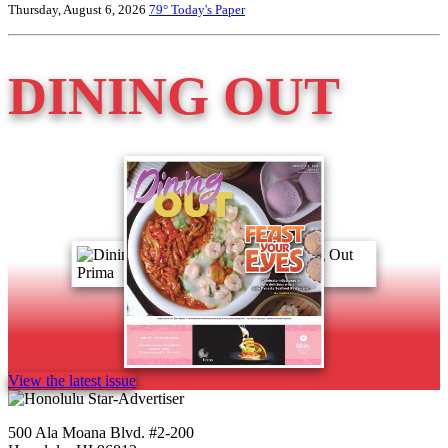
Thursday, August 6, 2026
79°
Today's Paper
DINING OUT
View the latest issue
500 Ala Moana Blvd. #2-200