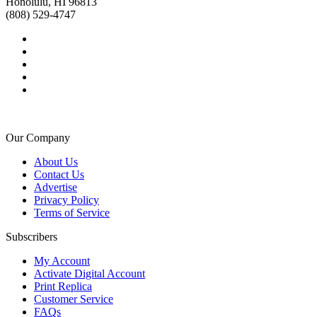
Honolulu, HI 96813
(808) 529-4747
Our Company
About Us
Contact Us
Advertise
Privacy Policy
Terms of Service
Subscribers
My Account
Activate Digital Account
Print Replica
Customer Service
FAQs