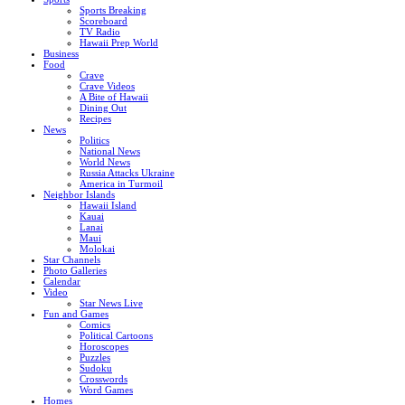
Sports Breaking
Scoreboard
TV Radio
Hawaii Prep World
Business
Food
Crave
Crave Videos
A Bite of Hawaii
Dining Out
Recipes
News
Politics
National News
World News
Russia Attacks Ukraine
America in Turmoil
Neighbor Islands
Hawaii Island
Kauai
Lanai
Maui
Molokai
Star Channels
Photo Galleries
Calendar
Video
Star News Live
Fun and Games
Comics
Political Cartoons
Horoscopes
Puzzles
Sudoku
Crosswords
Word Games
Homes