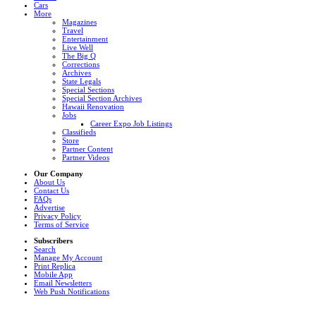
Cars
More
Magazines
Travel
Entertainment
Live Well
The Big Q
Corrections
Archives
State Legals
Special Sections
Special Section Archives
Hawaii Renovation
Jobs
Career Expo Job Listings
Classifieds
Store
Partner Content
Partner Videos
Our Company
About Us
Contact Us
FAQs
Advertise
Privacy Policy
Terms of Service
Subscribers
Search
Manage My Account
Print Replica
Mobile App
Email Newsletters
Web Push Notifications