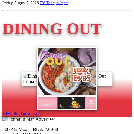
Friday, August 7, 2026
78°
Today's Paper
DINING OUT
View the latest issue
500 Ala Moana Blvd. #2-200