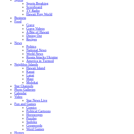
Sports Breaking
Scoreboard
TV Radio
Hawaii Prep World
Business
Food
Crave
Crave Videos
A Bite of Hawaii
Dining Out
Recipes
News
Politics
National News
World News
Russia Attacks Ukraine
America in Turmoil
Neighbor Islands
Hawaii Island
Kauai
Lanai
Maui
Molokai
Star Channels
Photo Galleries
Calendar
Video
Star News Live
Fun and Games
Comics
Political Cartoons
Horoscopes
Puzzles
Sudoku
Crosswords
Word Games
Homes