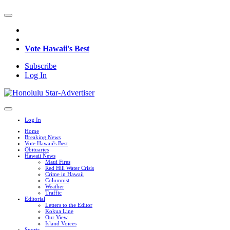
Vote Hawaii's Best
Subscribe
Log In
Log In
Home
Breaking News
Vote Hawaii's Best
Obituaries
Hawaii News
Maui Fires
Red Hill Water Crisis
Crime in Hawaii
Columnist
Weather
Traffic
Editorial
Letters to the Editor
Kokua Line
Our View
Island Voices
Sports