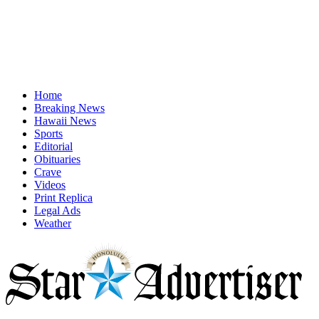
Home
Breaking News
Hawaii News
Sports
Editorial
Obituaries
Crave
Videos
Print Replica
Legal Ads
Weather