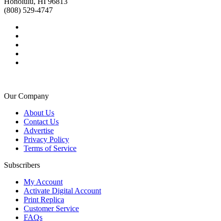
Honolulu, HI 96813
(808) 529-4747
Our Company
About Us
Contact Us
Advertise
Privacy Policy
Terms of Service
Subscribers
My Account
Activate Digital Account
Print Replica
Customer Service
FAQs