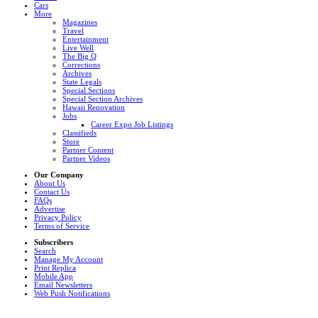
Cars
More
Magazines
Travel
Entertainment
Live Well
The Big Q
Corrections
Archives
State Legals
Special Sections
Special Section Archives
Hawaii Renovation
Jobs
Career Expo Job Listings
Classifieds
Store
Partner Content
Partner Videos
Our Company
About Us
Contact Us
FAQs
Advertise
Privacy Policy
Terms of Service
Subscribers
Search
Manage My Account
Print Replica
Mobile App
Email Newsletters
Web Push Notifications