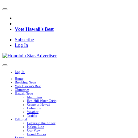
Vote Hawaii's Best
Subscribe
Log In
Log In
Home
Breaking News
Vote Hawaii's Best
Obituaries
Hawaii News
Maui Fires
Red Hill Water Crisis
Crime in Hawaii
Columnist
Weather
Traffic
Editorial
Letters to the Editor
Kokua Line
Our View
Island Voices
Sports