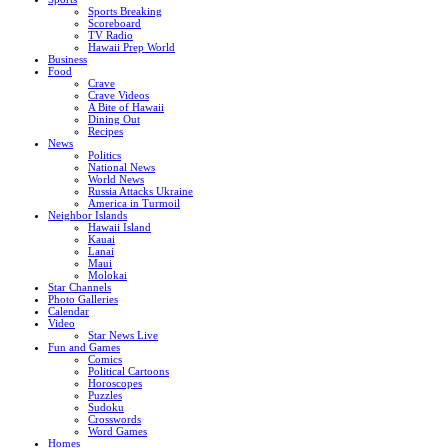
Sports Breaking
Scoreboard
TV Radio
Hawaii Prep World
Business
Food
Crave
Crave Videos
A Bite of Hawaii
Dining Out
Recipes
News
Politics
National News
World News
Russia Attacks Ukraine
America in Turmoil
Neighbor Islands
Hawaii Island
Kauai
Lanai
Maui
Molokai
Star Channels
Photo Galleries
Calendar
Video
Star News Live
Fun and Games
Comics
Political Cartoons
Horoscopes
Puzzles
Sudoku
Crosswords
Word Games
Homes