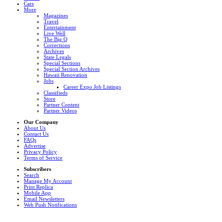
Cars
More
Magazines
Travel
Entertainment
Live Well
The Big Q
Corrections
Archives
State Legals
Special Sections
Special Section Archives
Hawaii Renovation
Jobs
Career Expo Job Listings
Classifieds
Store
Partner Content
Partner Videos
Our Company
About Us
Contact Us
FAQs
Advertise
Privacy Policy
Terms of Service
Subscribers
Search
Manage My Account
Print Replica
Mobile App
Email Newsletters
Web Push Notifications