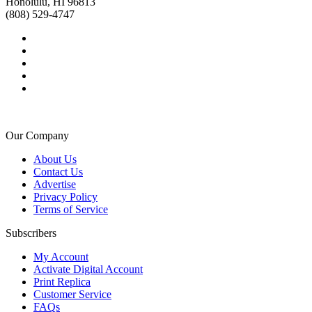
Honolulu, HI 96813
(808) 529-4747
Our Company
About Us
Contact Us
Advertise
Privacy Policy
Terms of Service
Subscribers
My Account
Activate Digital Account
Print Replica
Customer Service
FAQs