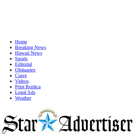
Home
Breaking News
Hawaii News
Sports
Editorial
Obituaries
Crave
Videos
Print Replica
Legal Ads
Weather