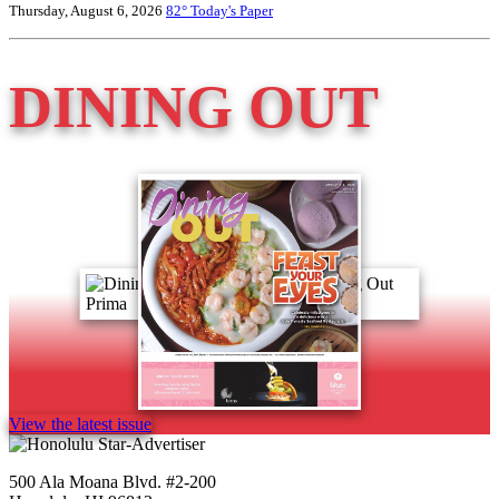
Thursday, August 6, 2026
82°
Today's Paper
DINING OUT
View the latest issue
500 Ala Moana Blvd. #2-200