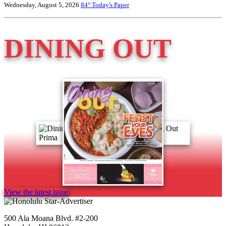
Wednesday, August 5, 2026
84°
Today's Paper
DINING OUT
View the latest issue
500 Ala Moana Blvd. #2-200