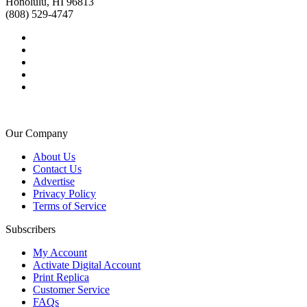
Honolulu, HI 96813
(808) 529-4747
Our Company
About Us
Contact Us
Advertise
Privacy Policy
Terms of Service
Subscribers
My Account
Activate Digital Account
Print Replica
Customer Service
FAQs