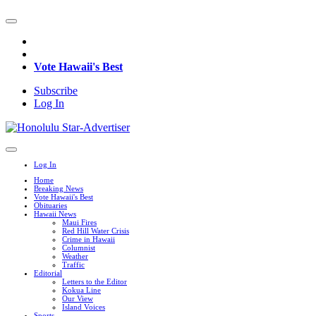
Vote Hawaii's Best
Subscribe
Log In
Log In
Home
Breaking News
Vote Hawaii's Best
Obituaries
Hawaii News
Maui Fires
Red Hill Water Crisis
Crime in Hawaii
Columnist
Weather
Traffic
Editorial
Letters to the Editor
Kokua Line
Our View
Island Voices
Sports