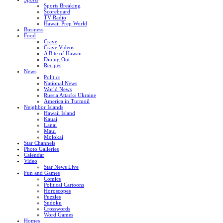
Sports Breaking
Scoreboard
TV Radio
Hawaii Prep World
Business
Food
Crave
Crave Videos
A Bite of Hawaii
Dining Out
Recipes
News
Politics
National News
World News
Russia Attacks Ukraine
America in Turmoil
Neighbor Islands
Hawaii Island
Kauai
Lanai
Maui
Molokai
Star Channels
Photo Galleries
Calendar
Video
Star News Live
Fun and Games
Comics
Political Cartoons
Horoscopes
Puzzles
Sudoku
Crosswords
Word Games
Homes