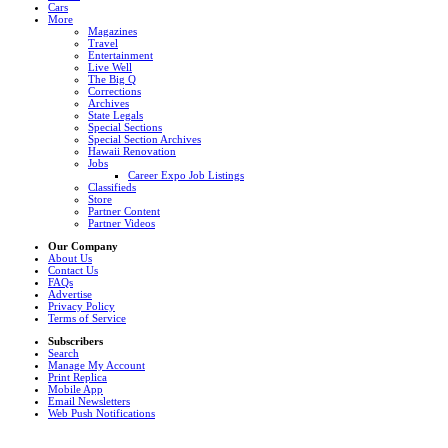
Cars
More
Magazines
Travel
Entertainment
Live Well
The Big Q
Corrections
Archives
State Legals
Special Sections
Special Section Archives
Hawaii Renovation
Jobs
Career Expo Job Listings
Classifieds
Store
Partner Content
Partner Videos
Our Company
About Us
Contact Us
FAQs
Advertise
Privacy Policy
Terms of Service
Subscribers
Search
Manage My Account
Print Replica
Mobile App
Email Newsletters
Web Push Notifications