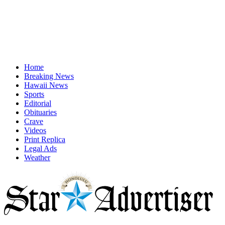
Home
Breaking News
Hawaii News
Sports
Editorial
Obituaries
Crave
Videos
Print Replica
Legal Ads
Weather