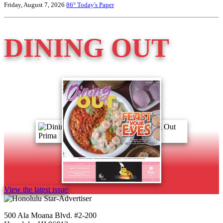
Friday, August 7, 2026
86°
Today's Paper
DINING OUT
View the latest issue
500 Ala Moana Blvd. #2-200