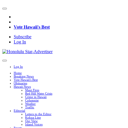
Vote Hawaii's Best
Subscribe
Log In
Log In
Home
Breaking News
Vote Hawaii's Best
Obituaries
Hawaii News
Maui Fires
Red Hill Water Crisis
Crime in Hawaii
Columnist
Weather
Traffic
Editorial
Letters to the Editor
Kokua Line
Our View
Island Voices
Sports