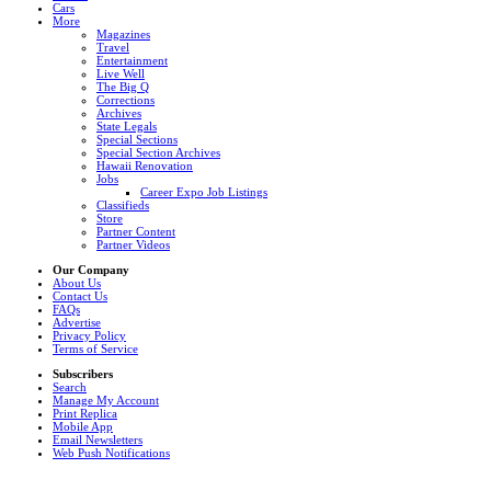
Cars
More
Magazines
Travel
Entertainment
Live Well
The Big Q
Corrections
Archives
State Legals
Special Sections
Special Section Archives
Hawaii Renovation
Jobs
Career Expo Job Listings
Classifieds
Store
Partner Content
Partner Videos
Our Company
About Us
Contact Us
FAQs
Advertise
Privacy Policy
Terms of Service
Subscribers
Search
Manage My Account
Print Replica
Mobile App
Email Newsletters
Web Push Notifications