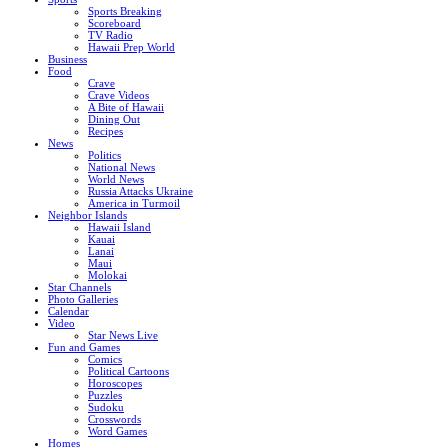
Sports Breaking
Scoreboard
TV Radio
Hawaii Prep World
Business
Food
Crave
Crave Videos
A Bite of Hawaii
Dining Out
Recipes
News
Politics
National News
World News
Russia Attacks Ukraine
America in Turmoil
Neighbor Islands
Hawaii Island
Kauai
Lanai
Maui
Molokai
Star Channels
Photo Galleries
Calendar
Video
Star News Live
Fun and Games
Comics
Political Cartoons
Horoscopes
Puzzles
Sudoku
Crosswords
Word Games
Homes