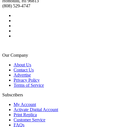
Honolulu, HI 96813
(808) 529-4747
Our Company
About Us
Contact Us
Advertise
Privacy Policy
Terms of Service
Subscribers
My Account
Activate Digital Account
Print Replica
Customer Service
FAQs