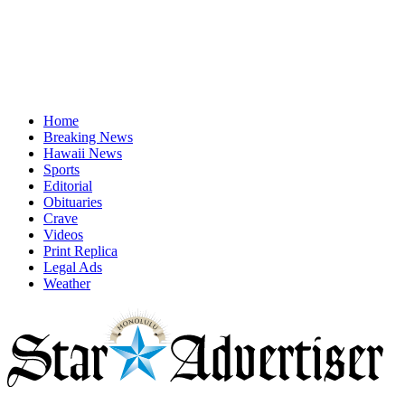
Home
Breaking News
Hawaii News
Sports
Editorial
Obituaries
Crave
Videos
Print Replica
Legal Ads
Weather