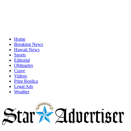
Home
Breaking News
Hawaii News
Sports
Editorial
Obituaries
Crave
Videos
Print Replica
Legal Ads
Weather