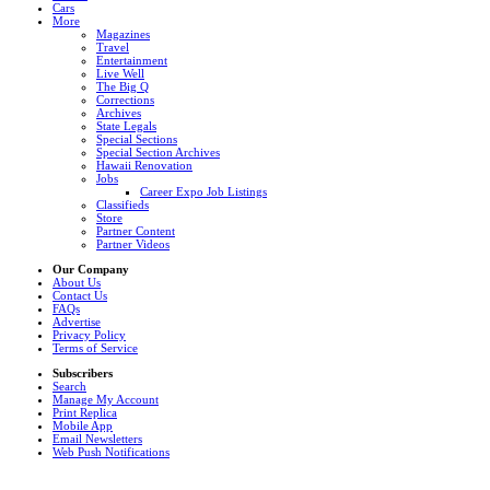
Cars
More
Magazines
Travel
Entertainment
Live Well
The Big Q
Corrections
Archives
State Legals
Special Sections
Special Section Archives
Hawaii Renovation
Jobs
Career Expo Job Listings
Classifieds
Store
Partner Content
Partner Videos
Our Company
About Us
Contact Us
FAQs
Advertise
Privacy Policy
Terms of Service
Subscribers
Search
Manage My Account
Print Replica
Mobile App
Email Newsletters
Web Push Notifications