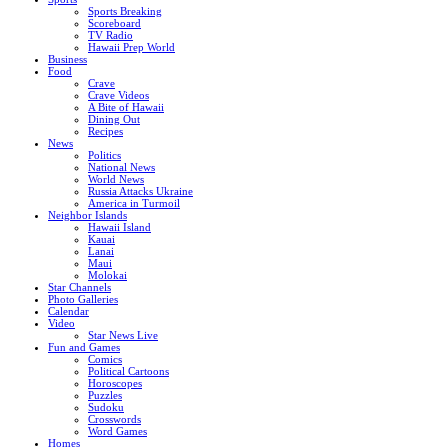
Sports Breaking
Scoreboard
TV Radio
Hawaii Prep World
Business
Food
Crave
Crave Videos
A Bite of Hawaii
Dining Out
Recipes
News
Politics
National News
World News
Russia Attacks Ukraine
America in Turmoil
Neighbor Islands
Hawaii Island
Kauai
Lanai
Maui
Molokai
Star Channels
Photo Galleries
Calendar
Video
Star News Live
Fun and Games
Comics
Political Cartoons
Horoscopes
Puzzles
Sudoku
Crosswords
Word Games
Homes