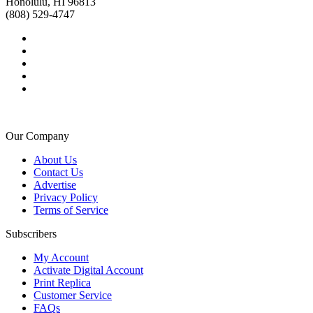
Honolulu, HI 96813
(808) 529-4747
Our Company
About Us
Contact Us
Advertise
Privacy Policy
Terms of Service
Subscribers
My Account
Activate Digital Account
Print Replica
Customer Service
FAQs