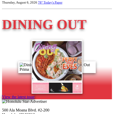
Thursday, August 6, 2026
78°
Today's Paper
DINING OUT
View the latest issue
500 Ala Moana Blvd. #2-200