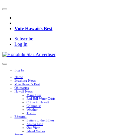
Vote Hawaii's Best
Subscribe
Log In
Log In
Home
Breaking News
Vote Hawaii's Best
Obituaries
Hawaii News
Maui Fires
Red Hill Water Crisis
Crime in Hawaii
Columnist
Weather
Traffic
Editorial
Letters to the Editor
Kokua Line
Our View
Island Voices
Sports