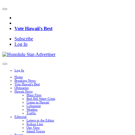
Vote Hawaii's Best
Subscribe
Log In
Log In
Home
Breaking News
Vote Hawaii's Best
Obituaries
Hawaii News
Maui Fires
Red Hill Water Crisis
Crime in Hawaii
Columnist
Weather
Traffic
Editorial
Letters to the Editor
Kokua Line
Our View
Island Voices
Sports