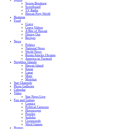
Sports Breaking
Scoreboard
TV Radio
Hawaii Prep World
Business
Food
Crave
Crave Videos
A Bite of Hawaii
Dining Out
Recipes
News
Politics
National News
World News
Russia Attacks Ukraine
America in Turmoil
Neighbor Islands
Hawaii Island
Kauai
Lanai
Maui
Molokai
Star Channels
Photo Galleries
Calendar
Video
Star News Live
Fun and Games
Comics
Political Cartoons
Horoscopes
Puzzles
Sudoku
Crosswords
Word Games
Homes