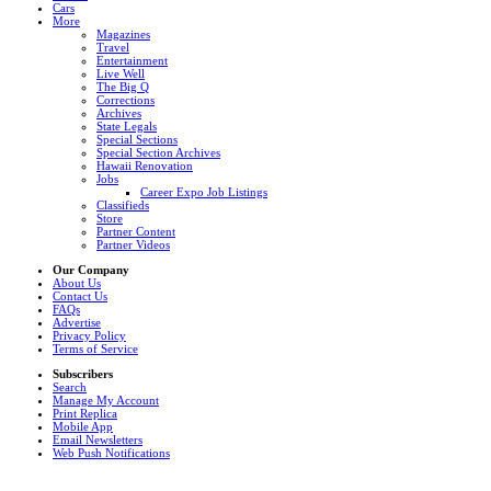
Cars
More
Magazines
Travel
Entertainment
Live Well
The Big Q
Corrections
Archives
State Legals
Special Sections
Special Section Archives
Hawaii Renovation
Jobs
Career Expo Job Listings
Classifieds
Store
Partner Content
Partner Videos
Our Company
About Us
Contact Us
FAQs
Advertise
Privacy Policy
Terms of Service
Subscribers
Search
Manage My Account
Print Replica
Mobile App
Email Newsletters
Web Push Notifications