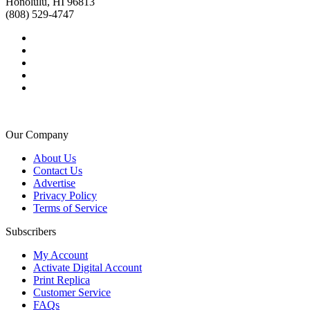
Honolulu, HI 96813
(808) 529-4747
Our Company
About Us
Contact Us
Advertise
Privacy Policy
Terms of Service
Subscribers
My Account
Activate Digital Account
Print Replica
Customer Service
FAQs