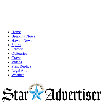
Home
Breaking News
Hawaii News
Sports
Editorial
Obituaries
Crave
Videos
Print Replica
Legal Ads
Weather