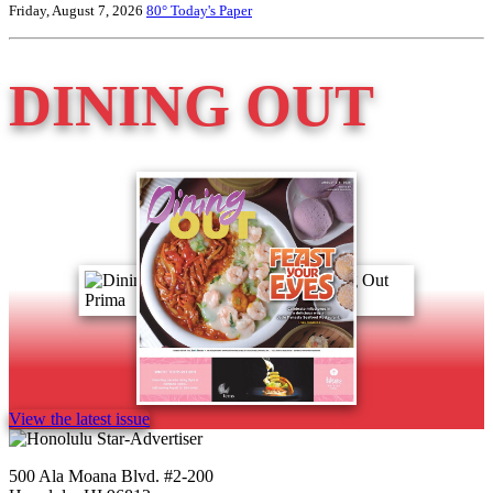
Friday, August 7, 2026
80°
Today's Paper
DINING OUT
View the latest issue
500 Ala Moana Blvd. #2-200