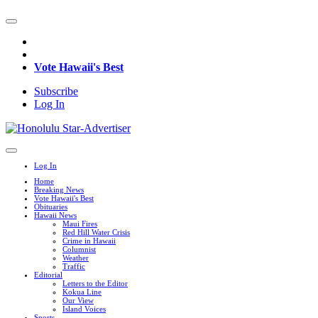
Vote Hawaii's Best
Subscribe
Log In
Log In
Home
Breaking News
Vote Hawaii's Best
Obituaries
Hawaii News
Maui Fires
Red Hill Water Crisis
Crime in Hawaii
Columnist
Weather
Traffic
Editorial
Letters to the Editor
Kokua Line
Our View
Island Voices
Sports