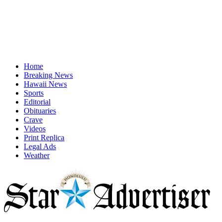
Home
Breaking News
Hawaii News
Sports
Editorial
Obituaries
Crave
Videos
Print Replica
Legal Ads
Weather