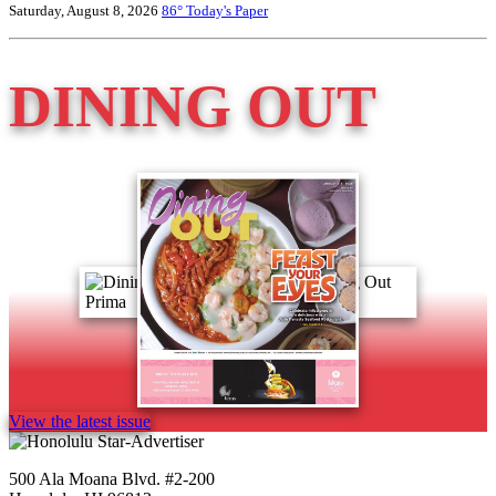
Saturday, August 8, 2026
86°
Today's Paper
DINING OUT
View the latest issue
500 Ala Moana Blvd. #2-200