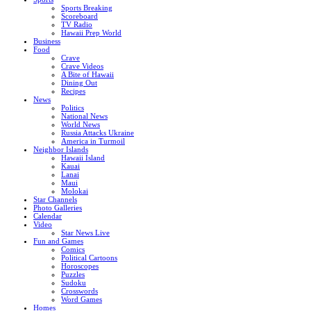
Sports Breaking
Scoreboard
TV Radio
Hawaii Prep World
Business
Food
Crave
Crave Videos
A Bite of Hawaii
Dining Out
Recipes
News
Politics
National News
World News
Russia Attacks Ukraine
America in Turmoil
Neighbor Islands
Hawaii Island
Kauai
Lanai
Maui
Molokai
Star Channels
Photo Galleries
Calendar
Video
Star News Live
Fun and Games
Comics
Political Cartoons
Horoscopes
Puzzles
Sudoku
Crosswords
Word Games
Homes