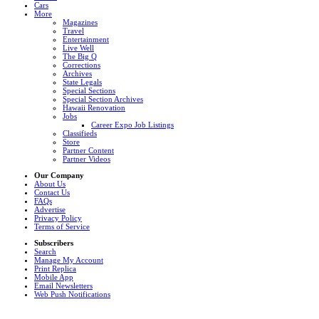
Cars
More
Magazines
Travel
Entertainment
Live Well
The Big Q
Corrections
Archives
State Legals
Special Sections
Special Section Archives
Hawaii Renovation
Jobs
Career Expo Job Listings
Classifieds
Store
Partner Content
Partner Videos
Our Company
About Us
Contact Us
FAQs
Advertise
Privacy Policy
Terms of Service
Subscribers
Search
Manage My Account
Print Replica
Mobile App
Email Newsletters
Web Push Notifications