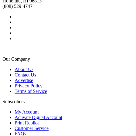
Honolulu, HI 96813
(808) 529-4747
Our Company
About Us
Contact Us
Advertise
Privacy Policy
Terms of Service
Subscribers
My Account
Activate Digital Account
Print Replica
Customer Service
FAQs