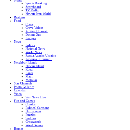
Sports Breaking
Scoreboard
TV Radio
Hawaii Prep World
Business
Food
Crave
Crave Videos
A Bite of Hawaii
Dining Out
Recipes
News
Politics
National News
World News
Russia Attacks Ukraine
America in Turmoil
Neighbor Islands
Hawaii Island
Kauai
Lanai
Maui
Molokai
Star Channels
Photo Galleries
Calendar
Video
Star News Live
Fun and Games
Comics
Political Cartoons
Horoscopes
Puzzles
Sudoku
Crosswords
Word Games
Homes