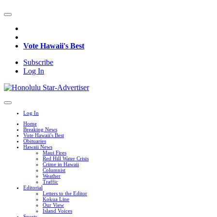
Vote Hawaii's Best
Subscribe
Log In
Log In
Home
Breaking News
Vote Hawaii's Best
Obituaries
Hawaii News
Maui Fires
Red Hill Water Crisis
Crime in Hawaii
Columnist
Weather
Traffic
Editorial
Letters to the Editor
Kokua Line
Our View
Island Voices
Sports