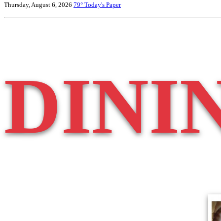
Thursday, August 6, 2026
79°
Today's Paper
DINI