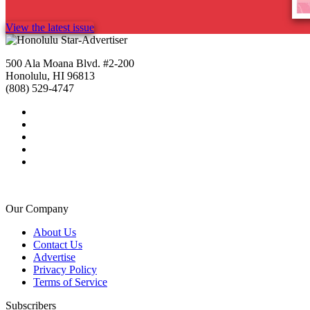
View the latest issue
500 Ala Moana Blvd. #2-200
Honolulu, HI 96813
(808) 529-4747
Our Company
About Us
Contact Us
Advertise
Privacy Policy
Terms of Service
Subscribers