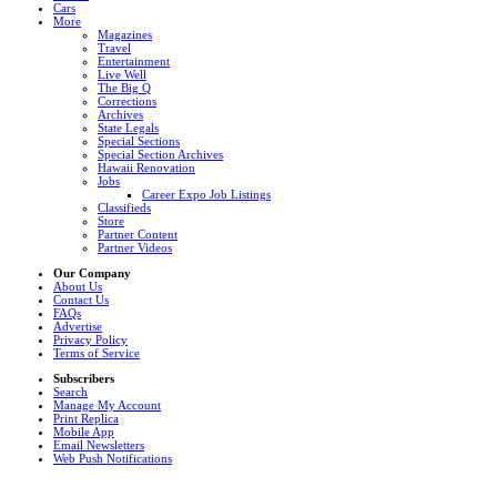
Cars
More
Magazines
Travel
Entertainment
Live Well
The Big Q
Corrections
Archives
State Legals
Special Sections
Special Section Archives
Hawaii Renovation
Jobs
Career Expo Job Listings
Classifieds
Store
Partner Content
Partner Videos
Our Company
About Us
Contact Us
FAQs
Advertise
Privacy Policy
Terms of Service
Subscribers
Search
Manage My Account
Print Replica
Mobile App
Email Newsletters
Web Push Notifications