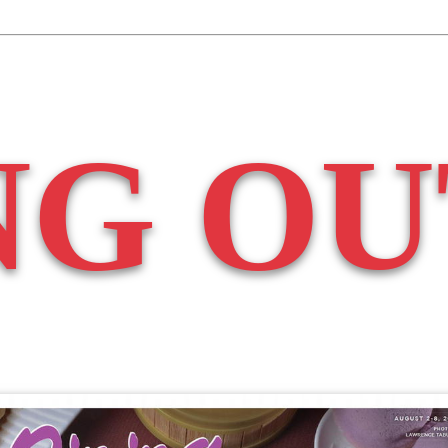
NG OU