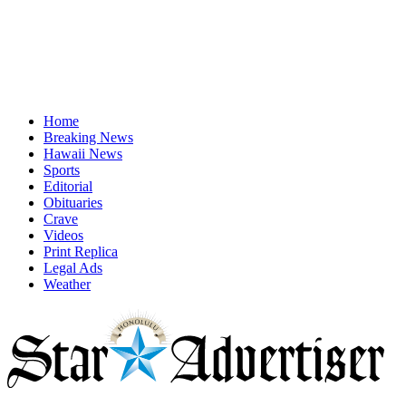
Home
Breaking News
Hawaii News
Sports
Editorial
Obituaries
Crave
Videos
Print Replica
Legal Ads
Weather