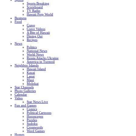
Sports Breaking
Scoreboard
TV Radio
Hawaii Prep World
Business
Food
Crave
Crave Videos
A Bite of Hawaii
Dining Out
Recipes
News
Politics
National News
World News
Russia Attacks Ukraine
America in Turmoil
Neighbor Islands
Hawaii Island
Kauai
Lanai
Maui
Molokai
Star Channels
Photo Galleries
Calendar
Video
Star News Live
Fun and Games
Comics
Political Cartoons
Horoscopes
Puzzles
Sudoku
Crosswords
Word Games
Homes