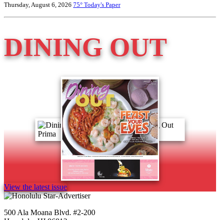
Thursday, August 6, 2026
75°
Today's Paper
DINING OUT
View the latest issue
500 Ala Moana Blvd. #2-200