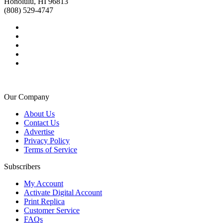
Honolulu, HI 96813
(808) 529-4747
Our Company
About Us
Contact Us
Advertise
Privacy Policy
Terms of Service
Subscribers
My Account
Activate Digital Account
Print Replica
Customer Service
FAQs