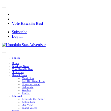
Vote Hawaii's Best
Subscribe
Log In
Log In
Home
Breaking News
Vote Hawaii's Best
Obituaries
Hawaii News
Maui Fires
Red Hill Water Crisis
Crime in Hawaii
Columnist
Weather
Traffic
Editorial
Letters to the Editor
Kokua Line
Our View
Island Voices
Sports