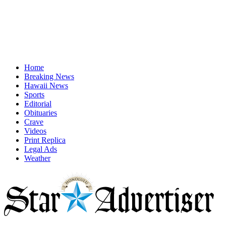
Home
Breaking News
Hawaii News
Sports
Editorial
Obituaries
Crave
Videos
Print Replica
Legal Ads
Weather