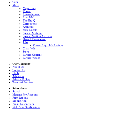
Cars
More
Magazines
Travel
Entertainment
Live Well
The Big Q
Corrections
Archives
State Legals
Special Sections
Special Section Archives
Hawaii Renovation
Jobs
Career Expo Job Listings
Classifieds
Store
Partner Content
Partner Videos
Our Company
About Us
Contact Us
FAQs
Advertise
Privacy Policy
Terms of Service
Subscribers
Search
Manage My Account
Print Replica
Mobile App
Email Newsletters
Web Push Notifications