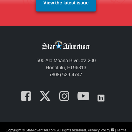
View the latest issue
500 Ala Moana Blvd. #2-200
Honolulu, HI 96813
(808) 529-4747
Opens in a new tab
Opens in a new
Opens in a 
Opens i
Opens
Opens in a
Copyright ©
StarAdvertiser.com
. All rights reserved.
Privacy Policy
|
Terms