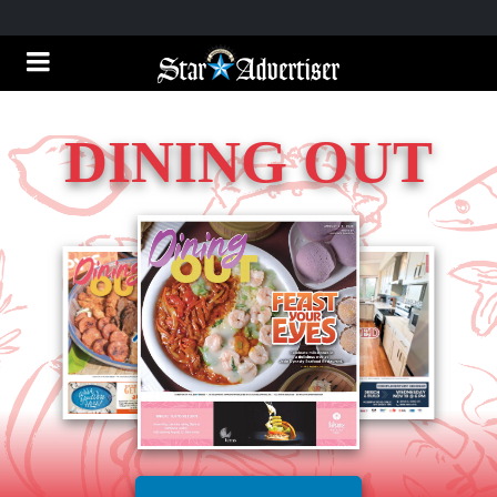
DINING OUT