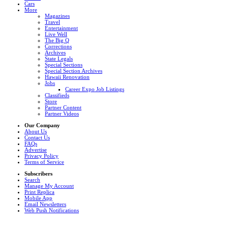
Cars
More
Magazines
Travel
Entertainment
Live Well
The Big Q
Corrections
Archives
State Legals
Special Sections
Special Section Archives
Hawaii Renovation
Jobs
Career Expo Job Listings
Classifieds
Store
Partner Content
Partner Videos
Our Company
About Us
Contact Us
FAQs
Advertise
Privacy Policy
Terms of Service
Subscribers
Search
Manage My Account
Print Replica
Mobile App
Email Newsletters
Web Push Notifications