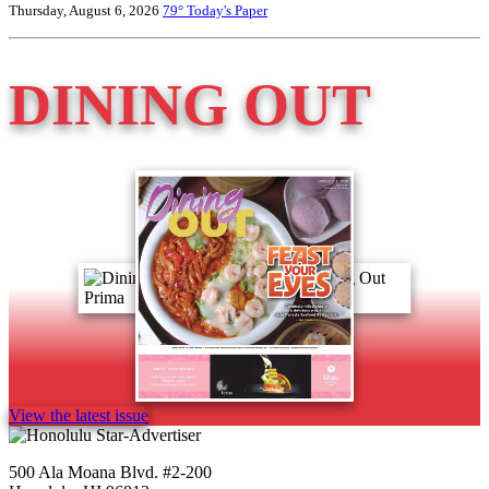
Thursday, August 6, 2026
79°
Today's Paper
DINING OUT
View the latest issue
500 Ala Moana Blvd. #2-200