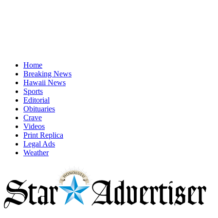
Home
Breaking News
Hawaii News
Sports
Editorial
Obituaries
Crave
Videos
Print Replica
Legal Ads
Weather