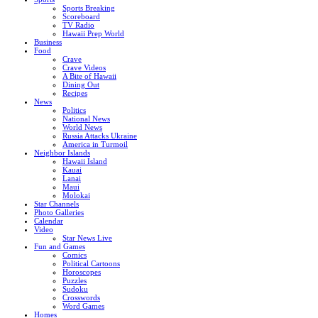
Sports Breaking
Scoreboard
TV Radio
Hawaii Prep World
Business
Food
Crave
Crave Videos
A Bite of Hawaii
Dining Out
Recipes
News
Politics
National News
World News
Russia Attacks Ukraine
America in Turmoil
Neighbor Islands
Hawaii Island
Kauai
Lanai
Maui
Molokai
Star Channels
Photo Galleries
Calendar
Video
Star News Live
Fun and Games
Comics
Political Cartoons
Horoscopes
Puzzles
Sudoku
Crosswords
Word Games
Homes