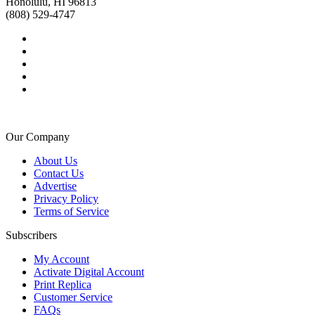
Honolulu, HI 96813
(808) 529-4747
Our Company
About Us
Contact Us
Advertise
Privacy Policy
Terms of Service
Subscribers
My Account
Activate Digital Account
Print Replica
Customer Service
FAQs