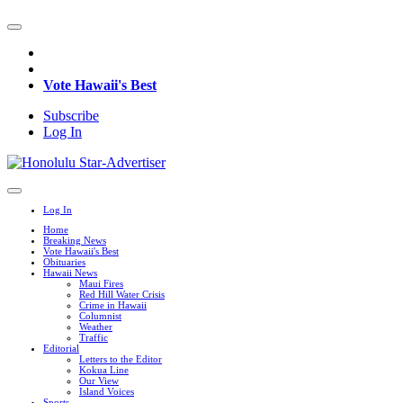
Vote Hawaii's Best
Subscribe
Log In
Log In
Home
Breaking News
Vote Hawaii's Best
Obituaries
Hawaii News
Maui Fires
Red Hill Water Crisis
Crime in Hawaii
Columnist
Weather
Traffic
Editorial
Letters to the Editor
Kokua Line
Our View
Island Voices
Sports