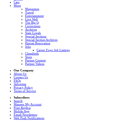
Cars
More
Magazines
Travel
Entertainment
Live Well
The Big Q
Corrections
Archives
State Legals
Special Sections
Special Section Archives
Hawaii Renovation
Jobs
Career Expo Job Listings
Classifieds
Store
Partner Content
Partner Videos
Our Company
About Us
Contact Us
FAQs
Advertise
Privacy Policy
Terms of Service
Subscribers
Search
Manage My Account
Print Replica
Mobile App
Email Newsletters
Web Push Notifications