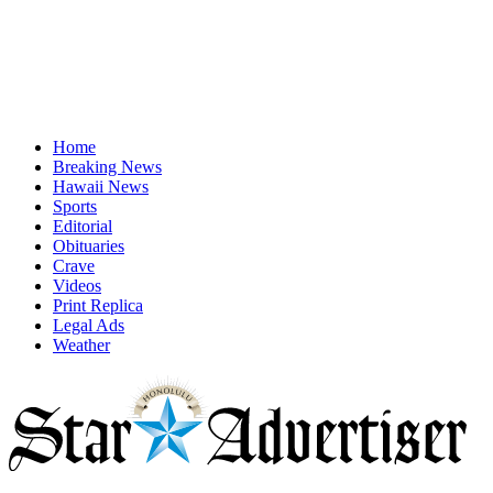
Home
Breaking News
Hawaii News
Sports
Editorial
Obituaries
Crave
Videos
Print Replica
Legal Ads
Weather