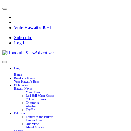
Vote Hawaii's Best
Subscribe
Log In
Log In
Home
Breaking News
Vote Hawaii's Best
Obituaries
Hawaii News
Maui Fires
Red Hill Water Crisis
Crime in Hawaii
Columnist
Weather
Traffic
Editorial
Letters to the Editor
Kokua Line
Our View
Island Voices
Sports