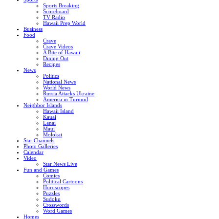
Sports Breaking
Scoreboard
TV Radio
Hawaii Prep World
Business
Food
Crave
Crave Videos
A Bite of Hawaii
Dining Out
Recipes
News
Politics
National News
World News
Russia Attacks Ukraine
America in Turmoil
Neighbor Islands
Hawaii Island
Kauai
Lanai
Maui
Molokai
Star Channels
Photo Galleries
Calendar
Video
Star News Live
Fun and Games
Comics
Political Cartoons
Horoscopes
Puzzles
Sudoku
Crosswords
Word Games
Homes