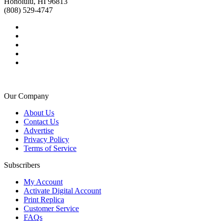
Honolulu, HI 96813
(808) 529-4747
Our Company
About Us
Contact Us
Advertise
Privacy Policy
Terms of Service
Subscribers
My Account
Activate Digital Account
Print Replica
Customer Service
FAQs