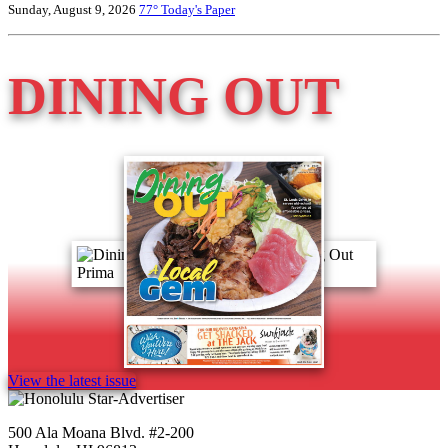
Sunday, August 9, 2026
77°
Today's Paper
DINING OUT
View the latest issue
500 Ala Moana Blvd. #2-200