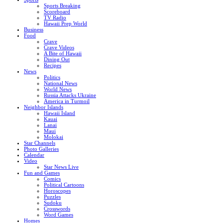
Sports Breaking
Scoreboard
TV Radio
Hawaii Prep World
Business
Food
Crave
Crave Videos
A Bite of Hawaii
Dining Out
Recipes
News
Politics
National News
World News
Russia Attacks Ukraine
America in Turmoil
Neighbor Islands
Hawaii Island
Kauai
Lanai
Maui
Molokai
Star Channels
Photo Galleries
Calendar
Video
Star News Live
Fun and Games
Comics
Political Cartoons
Horoscopes
Puzzles
Sudoku
Crosswords
Word Games
Homes