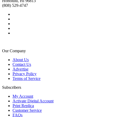
Honolulu, HI 96813
(808) 529-4747
Our Company
About Us
Contact Us
Advertise
Privacy Policy
Terms of Service
Subscribers
My Account
Activate Digital Account
Print Replica
Customer Service
FAQs