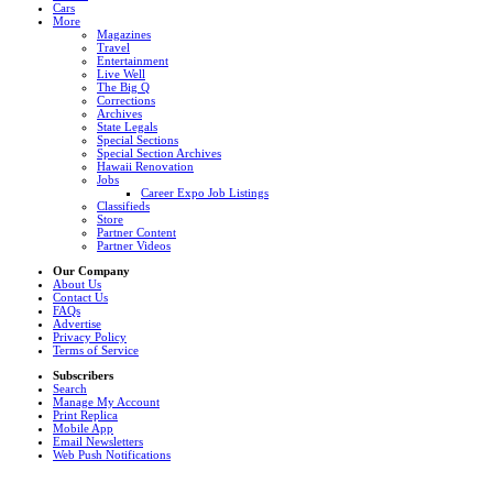
Cars
More
Magazines
Travel
Entertainment
Live Well
The Big Q
Corrections
Archives
State Legals
Special Sections
Special Section Archives
Hawaii Renovation
Jobs
Career Expo Job Listings
Classifieds
Store
Partner Content
Partner Videos
Our Company
About Us
Contact Us
FAQs
Advertise
Privacy Policy
Terms of Service
Subscribers
Search
Manage My Account
Print Replica
Mobile App
Email Newsletters
Web Push Notifications