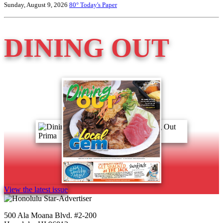
Sunday, August 9, 2026
80°
Today's Paper
DINING OUT
View the latest issue
500 Ala Moana Blvd. #2-200