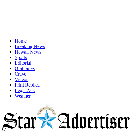
Home
Breaking News
Hawaii News
Sports
Editorial
Obituaries
Crave
Videos
Print Replica
Legal Ads
Weather