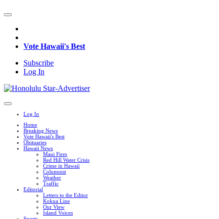
Vote Hawaii's Best
Subscribe
Log In
Log In
Home
Breaking News
Vote Hawaii's Best
Obituaries
Hawaii News
Maui Fires
Red Hill Water Crisis
Crime in Hawaii
Columnist
Weather
Traffic
Editorial
Letters to the Editor
Kokua Line
Our View
Island Voices
Sports