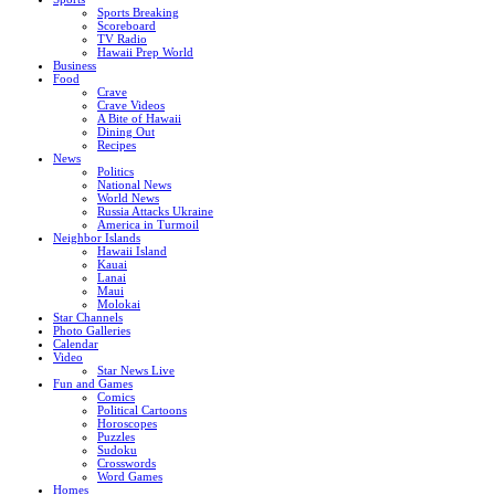
Sports Breaking
Scoreboard
TV Radio
Hawaii Prep World
Business
Food
Crave
Crave Videos
A Bite of Hawaii
Dining Out
Recipes
News
Politics
National News
World News
Russia Attacks Ukraine
America in Turmoil
Neighbor Islands
Hawaii Island
Kauai
Lanai
Maui
Molokai
Star Channels
Photo Galleries
Calendar
Video
Star News Live
Fun and Games
Comics
Political Cartoons
Horoscopes
Puzzles
Sudoku
Crosswords
Word Games
Homes