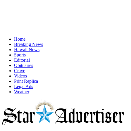
Home
Breaking News
Hawaii News
Sports
Editorial
Obituaries
Crave
Videos
Print Replica
Legal Ads
Weather