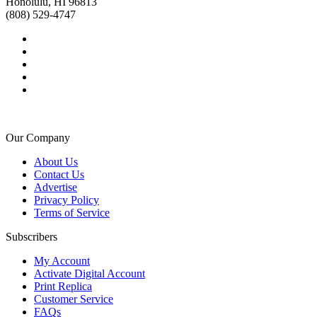
Honolulu, HI 96813
(808) 529-4747
Our Company
About Us
Contact Us
Advertise
Privacy Policy
Terms of Service
Subscribers
My Account
Activate Digital Account
Print Replica
Customer Service
FAQs