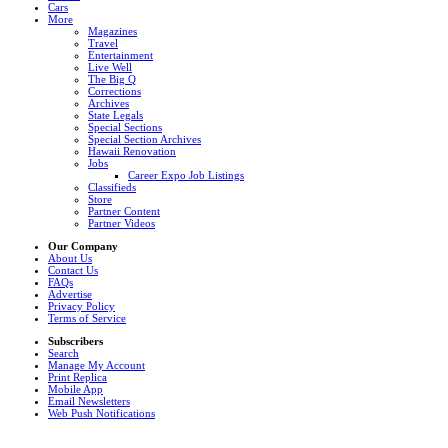
Cars
More
Magazines
Travel
Entertainment
Live Well
The Big Q
Corrections
Archives
State Legals
Special Sections
Special Section Archives
Hawaii Renovation
Jobs
Career Expo Job Listings
Classifieds
Store
Partner Content
Partner Videos
Our Company
About Us
Contact Us
FAQs
Advertise
Privacy Policy
Terms of Service
Subscribers
Search
Manage My Account
Print Replica
Mobile App
Email Newsletters
Web Push Notifications