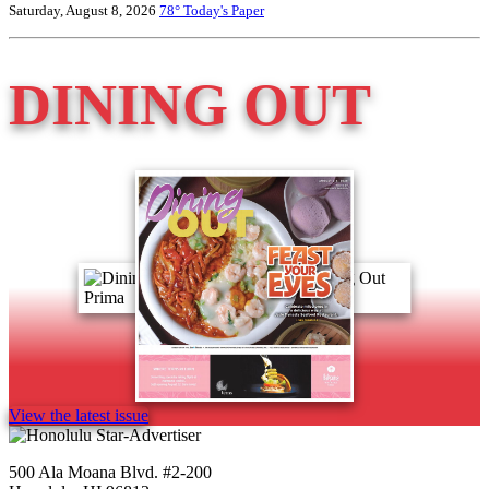
Saturday, August 8, 2026
78°
Today's Paper
DINING OUT
View the latest issue
500 Ala Moana Blvd. #2-200