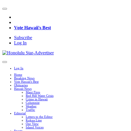
Vote Hawaii's Best
Subscribe
Log In
Log In
Home
Breaking News
Vote Hawaii's Best
Obituaries
Hawaii News
Maui Fires
Red Hill Water Crisis
Crime in Hawaii
Columnist
Weather
Traffic
Editorial
Letters to the Editor
Kokua Line
Our View
Island Voices
Sports