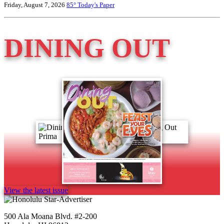
Friday, August 7, 2026
85°
Today's Paper
DINING OUT
View the latest issue
500 Ala Moana Blvd. #2-200