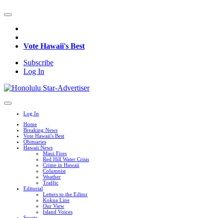
Vote Hawaii's Best
Subscribe
Log In
Log In
Home
Breaking News
Vote Hawaii's Best
Obituaries
Hawaii News
Maui Fires
Red Hill Water Crisis
Crime in Hawaii
Columnist
Weather
Traffic
Editorial
Letters to the Editor
Kokua Line
Our View
Island Voices
Sports