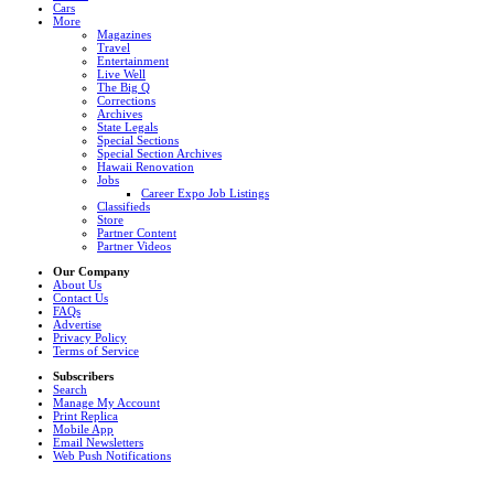
Cars
More
Magazines
Travel
Entertainment
Live Well
The Big Q
Corrections
Archives
State Legals
Special Sections
Special Section Archives
Hawaii Renovation
Jobs
Career Expo Job Listings
Classifieds
Store
Partner Content
Partner Videos
Our Company
About Us
Contact Us
FAQs
Advertise
Privacy Policy
Terms of Service
Subscribers
Search
Manage My Account
Print Replica
Mobile App
Email Newsletters
Web Push Notifications