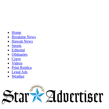
Home
Breaking News
Hawaii News
Sports
Editorial
Obituaries
Crave
Videos
Print Replica
Legal Ads
Weather