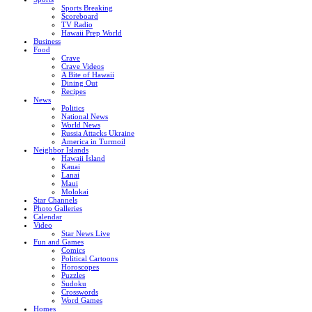
Sports Breaking
Scoreboard
TV Radio
Hawaii Prep World
Business
Food
Crave
Crave Videos
A Bite of Hawaii
Dining Out
Recipes
News
Politics
National News
World News
Russia Attacks Ukraine
America in Turmoil
Neighbor Islands
Hawaii Island
Kauai
Lanai
Maui
Molokai
Star Channels
Photo Galleries
Calendar
Video
Star News Live
Fun and Games
Comics
Political Cartoons
Horoscopes
Puzzles
Sudoku
Crosswords
Word Games
Homes