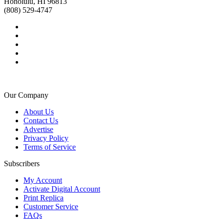
Honolulu, HI 96813
(808) 529-4747
Our Company
About Us
Contact Us
Advertise
Privacy Policy
Terms of Service
Subscribers
My Account
Activate Digital Account
Print Replica
Customer Service
FAQs