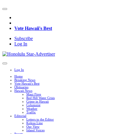
Vote Hawaii's Best
Subscribe
Log In
Log In
Home
Breaking News
Vote Hawaii's Best
Obituaries
Hawaii News
Maui Fires
Red Hill Water Crisis
Crime in Hawaii
Columnist
Weather
Traffic
Editorial
Letters to the Editor
Kokua Line
Our View
Island Voices
Sports