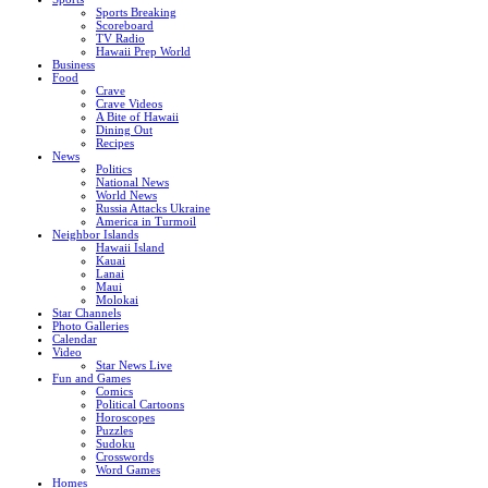
Sports Breaking
Scoreboard
TV Radio
Hawaii Prep World
Business
Food
Crave
Crave Videos
A Bite of Hawaii
Dining Out
Recipes
News
Politics
National News
World News
Russia Attacks Ukraine
America in Turmoil
Neighbor Islands
Hawaii Island
Kauai
Lanai
Maui
Molokai
Star Channels
Photo Galleries
Calendar
Video
Star News Live
Fun and Games
Comics
Political Cartoons
Horoscopes
Puzzles
Sudoku
Crosswords
Word Games
Homes