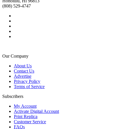
Honolulu, HI 96813
(808) 529-4747
Our Company
About Us
Contact Us
Advertise
Privacy Policy
Terms of Service
Subscribers
My Account
Activate Digital Account
Print Replica
Customer Service
FAQs