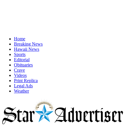
Home
Breaking News
Hawaii News
Sports
Editorial
Obituaries
Crave
Videos
Print Replica
Legal Ads
Weather