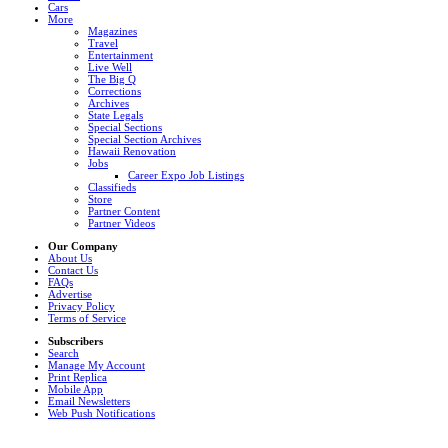
Cars
More
Magazines
Travel
Entertainment
Live Well
The Big Q
Corrections
Archives
State Legals
Special Sections
Special Section Archives
Hawaii Renovation
Jobs
Career Expo Job Listings
Classifieds
Store
Partner Content
Partner Videos
Our Company
About Us
Contact Us
FAQs
Advertise
Privacy Policy
Terms of Service
Subscribers
Search
Manage My Account
Print Replica
Mobile App
Email Newsletters
Web Push Notifications