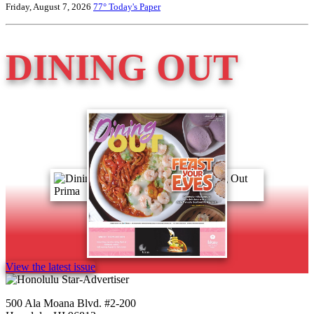
Friday, August 7, 2026
77°
Today's Paper
DINING OUT
View the latest issue
500 Ala Moana Blvd. #2-200