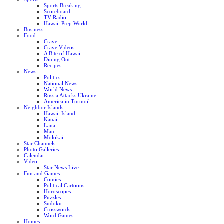
Sports Breaking
Scoreboard
TV Radio
Hawaii Prep World
Business
Food
Crave
Crave Videos
A Bite of Hawaii
Dining Out
Recipes
News
Politics
National News
World News
Russia Attacks Ukraine
America in Turmoil
Neighbor Islands
Hawaii Island
Kauai
Lanai
Maui
Molokai
Star Channels
Photo Galleries
Calendar
Video
Star News Live
Fun and Games
Comics
Political Cartoons
Horoscopes
Puzzles
Sudoku
Crosswords
Word Games
Homes