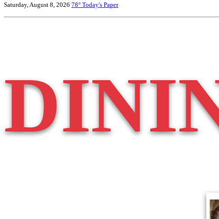
Saturday, August 8, 2026
78°
Today's Paper
DINI