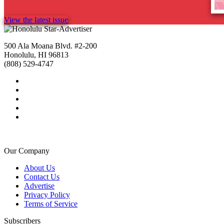
View the latest issue
500 Ala Moana Blvd. #2-200
Honolulu, HI 96813
(808) 529-4747
Our Company
About Us
Contact Us
Advertise
Privacy Policy
Terms of Service
Subscribers