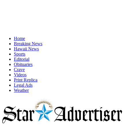
Home
Breaking News
Hawaii News
Sports
Editorial
Obituaries
Crave
Videos
Print Replica
Legal Ads
Weather