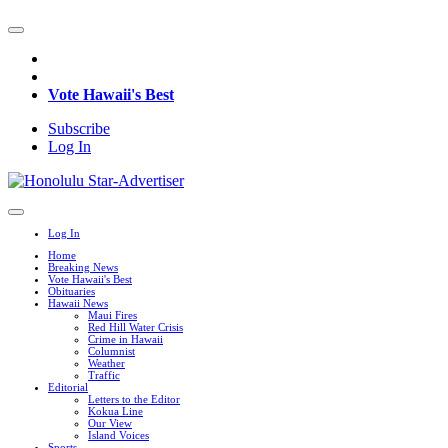
Vote Hawaii's Best
Subscribe
Log In
Log In
Home
Breaking News
Vote Hawaii's Best
Obituaries
Hawaii News
Maui Fires
Red Hill Water Crisis
Crime in Hawaii
Columnist
Weather
Traffic
Editorial
Letters to the Editor
Kokua Line
Our View
Island Voices
Sports