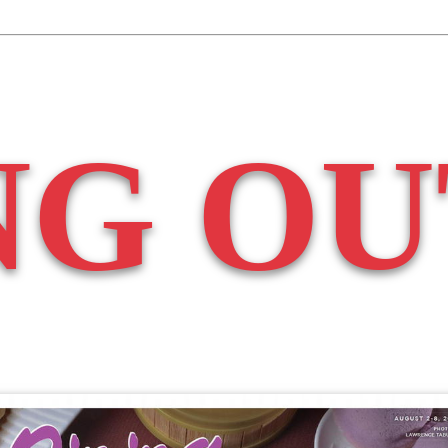
NG OU