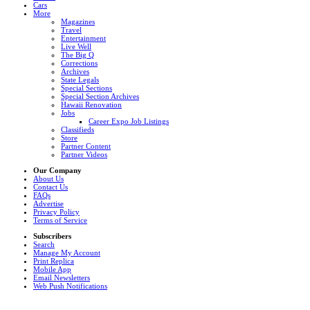
Cars
More
Magazines
Travel
Entertainment
Live Well
The Big Q
Corrections
Archives
State Legals
Special Sections
Special Section Archives
Hawaii Renovation
Jobs
Career Expo Job Listings
Classifieds
Store
Partner Content
Partner Videos
Our Company
About Us
Contact Us
FAQs
Advertise
Privacy Policy
Terms of Service
Subscribers
Search
Manage My Account
Print Replica
Mobile App
Email Newsletters
Web Push Notifications