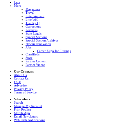
Cars
More
Magazines
Travel
Entertainment
Live Well
The Big Q
Corrections
Archives
State Legals
Special Sections
Special Section Archives
Hawaii Renovation
Jobs
Career Expo Job Listings
Classifieds
Store
Partner Content
Partner Videos
Our Company
About Us
Contact Us
FAQs
Advertise
Privacy Policy
Terms of Service
Subscribers
Search
Manage My Account
Print Replica
Mobile App
Email Newsletters
Web Push Notifications