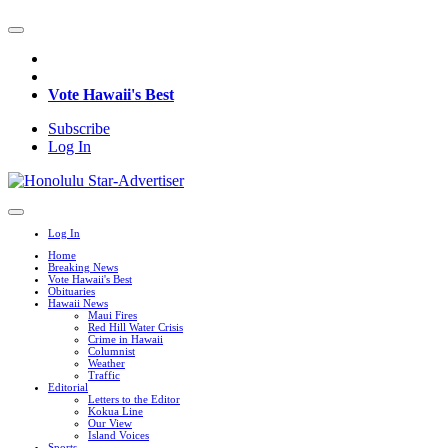
Vote Hawaii's Best
Subscribe
Log In
Log In
Home
Breaking News
Vote Hawaii's Best
Obituaries
Hawaii News
Maui Fires
Red Hill Water Crisis
Crime in Hawaii
Columnist
Weather
Traffic
Editorial
Letters to the Editor
Kokua Line
Our View
Island Voices
Sports