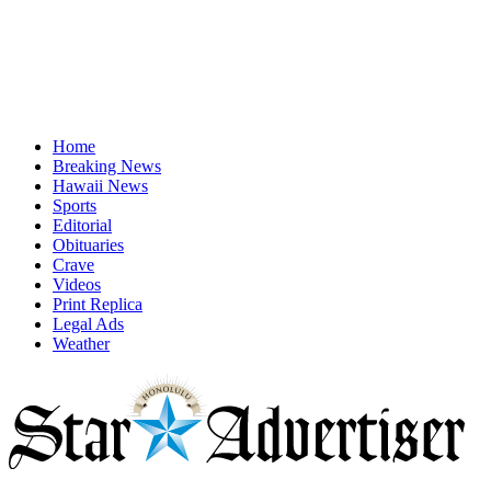
Home
Breaking News
Hawaii News
Sports
Editorial
Obituaries
Crave
Videos
Print Replica
Legal Ads
Weather