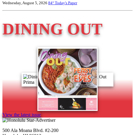
Wednesday, August 5, 2026
84°
Today's Paper
DINING OUT
View the latest issue
500 Ala Moana Blvd. #2-200