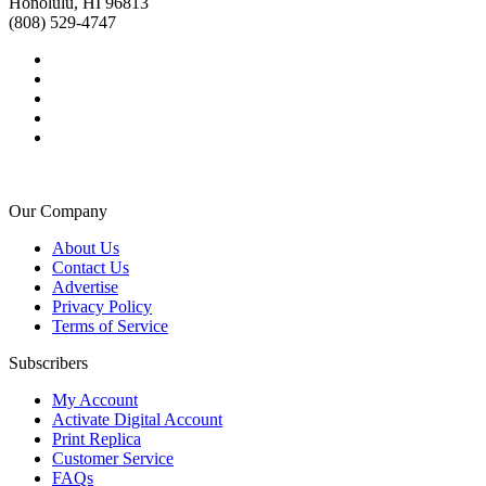
Honolulu, HI 96813
(808) 529-4747
Our Company
About Us
Contact Us
Advertise
Privacy Policy
Terms of Service
Subscribers
My Account
Activate Digital Account
Print Replica
Customer Service
FAQs