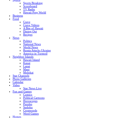
Sports Breaking
Scoreboard
TV Radio
Hawaii Prep World
Business
Food
Crave
Crave Videos
A Bite of Hawaii
Dining Out
Recipes
News
Politics
National News
World News
Russia Attacks Ukraine
America in Turmoil
Neighbor Islands
Hawaii Island
Kauai
Lanai
Maui
Molokai
Star Channels
Photo Galleries
Calendar
Video
Star News Live
Fun and Games
Comics
Political Cartoons
Horoscopes
Puzzles
Sudoku
Crosswords
Word Games
Homes