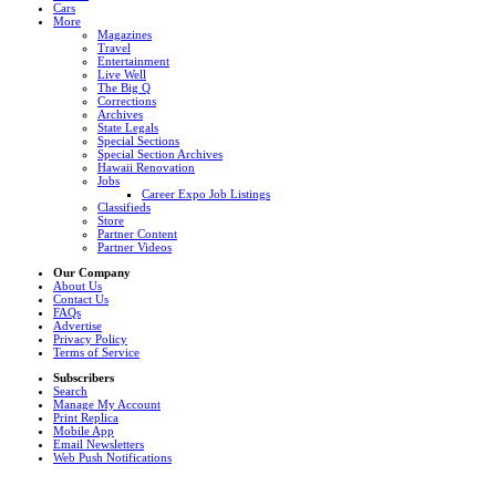
Cars
More
Magazines
Travel
Entertainment
Live Well
The Big Q
Corrections
Archives
State Legals
Special Sections
Special Section Archives
Hawaii Renovation
Jobs
Career Expo Job Listings
Classifieds
Store
Partner Content
Partner Videos
Our Company
About Us
Contact Us
FAQs
Advertise
Privacy Policy
Terms of Service
Subscribers
Search
Manage My Account
Print Replica
Mobile App
Email Newsletters
Web Push Notifications