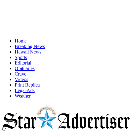
Home
Breaking News
Hawaii News
Sports
Editorial
Obituaries
Crave
Videos
Print Replica
Legal Ads
Weather