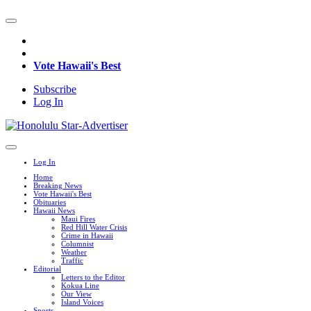
Vote Hawaii's Best
Subscribe
Log In
Log In
Home
Breaking News
Vote Hawaii's Best
Obituaries
Hawaii News
Maui Fires
Red Hill Water Crisis
Crime in Hawaii
Columnist
Weather
Traffic
Editorial
Letters to the Editor
Kokua Line
Our View
Island Voices
Sports