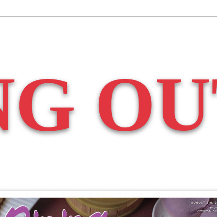
NG OU