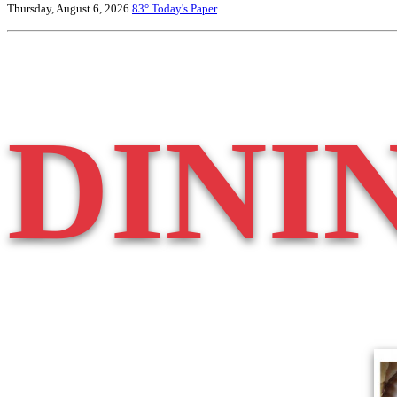
Thursday, August 6, 2026
83°
Today's Paper
DINI