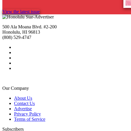
View the latest issue
500 Ala Moana Blvd. #2-200
Honolulu, HI 96813
(808) 529-4747
Our Company
About Us
Contact Us
Advertise
Privacy Policy
Terms of Service
Subscribers