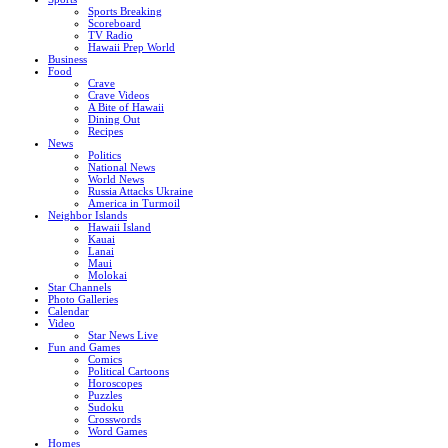
Sports Breaking
Scoreboard
TV Radio
Hawaii Prep World
Business
Food
Crave
Crave Videos
A Bite of Hawaii
Dining Out
Recipes
News
Politics
National News
World News
Russia Attacks Ukraine
America in Turmoil
Neighbor Islands
Hawaii Island
Kauai
Lanai
Maui
Molokai
Star Channels
Photo Galleries
Calendar
Video
Star News Live
Fun and Games
Comics
Political Cartoons
Horoscopes
Puzzles
Sudoku
Crosswords
Word Games
Homes