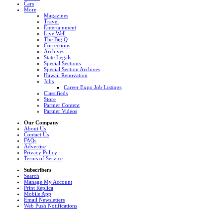
Cars
More
Magazines
Travel
Entertainment
Live Well
The Big Q
Corrections
Archives
State Legals
Special Sections
Special Section Archives
Hawaii Renovation
Jobs
Career Expo Job Listings
Classifieds
Store
Partner Content
Partner Videos
Our Company
About Us
Contact Us
FAQs
Advertise
Privacy Policy
Terms of Service
Subscribers
Search
Manage My Account
Print Replica
Mobile App
Email Newsletters
Web Push Notifications