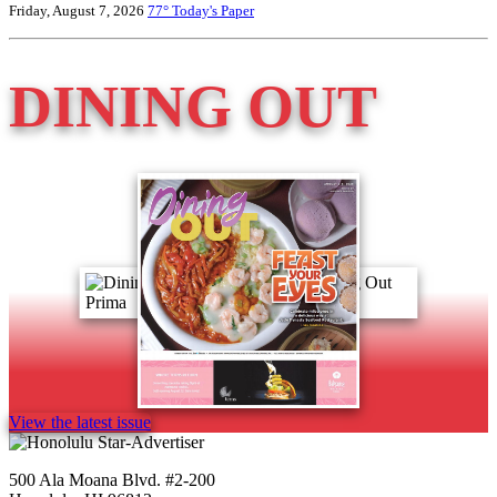
Friday, August 7, 2026
77°
Today's Paper
DINING OUT
View the latest issue
500 Ala Moana Blvd. #2-200