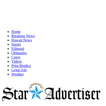
Home
Breaking News
Hawaii News
Sports
Editorial
Obituaries
Crave
Videos
Print Replica
Legal Ads
Weather