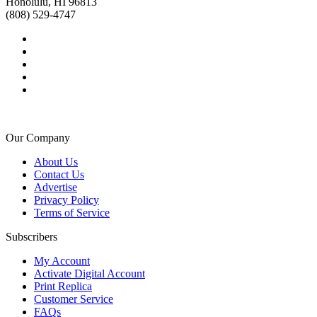
Honolulu, HI 96813
(808) 529-4747
Our Company
About Us
Contact Us
Advertise
Privacy Policy
Terms of Service
Subscribers
My Account
Activate Digital Account
Print Replica
Customer Service
FAQs