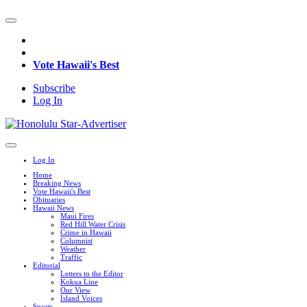
Vote Hawaii's Best
Subscribe
Log In
Log In
Home
Breaking News
Vote Hawaii's Best
Obituaries
Hawaii News
Maui Fires
Red Hill Water Crisis
Crime in Hawaii
Columnist
Weather
Traffic
Editorial
Letters to the Editor
Kokua Line
Our View
Island Voices
Sports