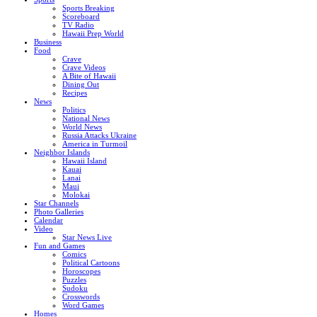
Sports Breaking
Scoreboard
TV Radio
Hawaii Prep World
Business
Food
Crave
Crave Videos
A Bite of Hawaii
Dining Out
Recipes
News
Politics
National News
World News
Russia Attacks Ukraine
America in Turmoil
Neighbor Islands
Hawaii Island
Kauai
Lanai
Maui
Molokai
Star Channels
Photo Galleries
Calendar
Video
Star News Live
Fun and Games
Comics
Political Cartoons
Horoscopes
Puzzles
Sudoku
Crosswords
Word Games
Homes