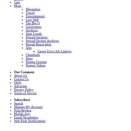
Cars
More
Magazines
Travel
Entertainment
Live Well
The Big Q
Corrections
Archives
State Legals
Special Sections
Special Section Archives
Hawaii Renovation
Jobs
Career Expo Job Listings
Classifieds
Store
Partner Content
Partner Videos
Our Company
About Us
Contact Us
FAQs
Advertise
Privacy Policy
Terms of Service
Subscribers
Search
Manage My Account
Print Replica
Mobile App
Email Newsletters
Web Push Notifications