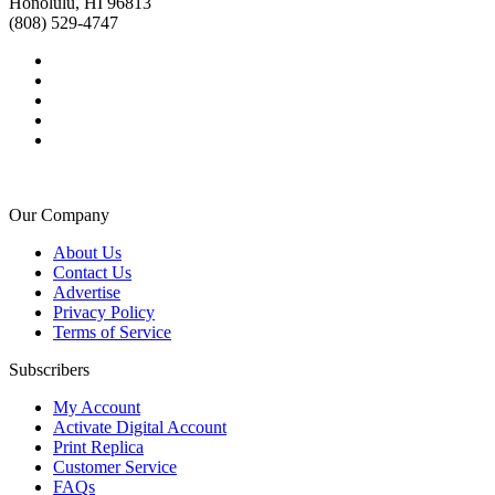
Honolulu, HI 96813
(808) 529-4747
Our Company
About Us
Contact Us
Advertise
Privacy Policy
Terms of Service
Subscribers
My Account
Activate Digital Account
Print Replica
Customer Service
FAQs