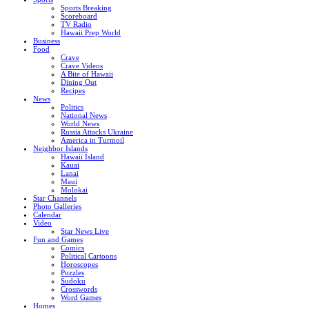
Sports Breaking
Scoreboard
TV Radio
Hawaii Prep World
Business
Food
Crave
Crave Videos
A Bite of Hawaii
Dining Out
Recipes
News
Politics
National News
World News
Russia Attacks Ukraine
America in Turmoil
Neighbor Islands
Hawaii Island
Kauai
Lanai
Maui
Molokai
Star Channels
Photo Galleries
Calendar
Video
Star News Live
Fun and Games
Comics
Political Cartoons
Horoscopes
Puzzles
Sudoku
Crosswords
Word Games
Homes