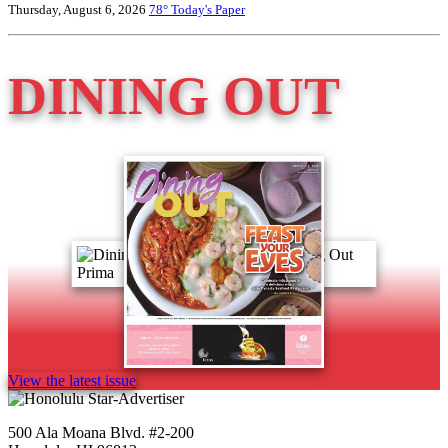
Thursday, August 6, 2026
78°
Today's Paper
DINING OUT
View the latest issue
500 Ala Moana Blvd. #2-200