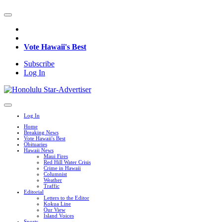
Vote Hawaii's Best
Subscribe
Log In
Log In
Home
Breaking News
Vote Hawaii's Best
Obituaries
Hawaii News
Maui Fires
Red Hill Water Crisis
Crime in Hawaii
Columnist
Weather
Traffic
Editorial
Letters to the Editor
Kokua Line
Our View
Island Voices
Sports