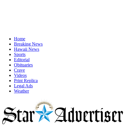
Home
Breaking News
Hawaii News
Sports
Editorial
Obituaries
Crave
Videos
Print Replica
Legal Ads
Weather