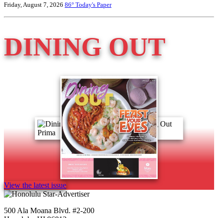
Friday, August 7, 2026
86°
Today's Paper
DINING OUT
View the latest issue
500 Ala Moana Blvd. #2-200