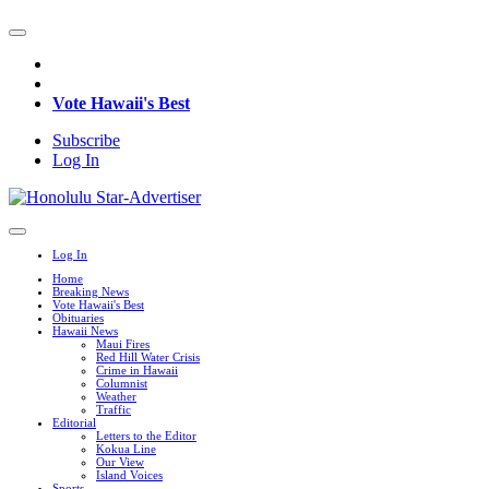
Vote Hawaii's Best
Subscribe
Log In
Log In
Home
Breaking News
Vote Hawaii's Best
Obituaries
Hawaii News
Maui Fires
Red Hill Water Crisis
Crime in Hawaii
Columnist
Weather
Traffic
Editorial
Letters to the Editor
Kokua Line
Our View
Island Voices
Sports