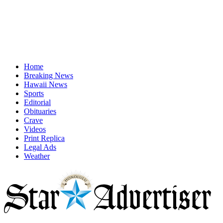
Home
Breaking News
Hawaii News
Sports
Editorial
Obituaries
Crave
Videos
Print Replica
Legal Ads
Weather