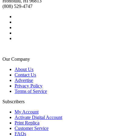
Honolulu, HI 96813
(808) 529-4747
Our Company
About Us
Contact Us
Advertise
Privacy Policy
Terms of Service
Subscribers
My Account
Activate Digital Account
Print Replica
Customer Service
FAQs