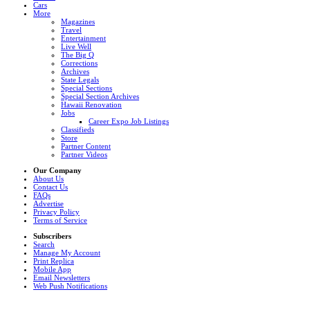
Cars
More
Magazines
Travel
Entertainment
Live Well
The Big Q
Corrections
Archives
State Legals
Special Sections
Special Section Archives
Hawaii Renovation
Jobs
Career Expo Job Listings
Classifieds
Store
Partner Content
Partner Videos
Our Company
About Us
Contact Us
FAQs
Advertise
Privacy Policy
Terms of Service
Subscribers
Search
Manage My Account
Print Replica
Mobile App
Email Newsletters
Web Push Notifications