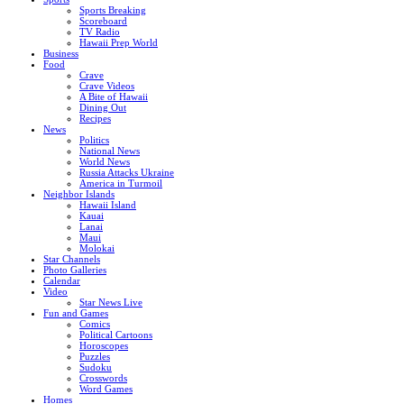
Sports Breaking
Scoreboard
TV Radio
Hawaii Prep World
Business
Food
Crave
Crave Videos
A Bite of Hawaii
Dining Out
Recipes
News
Politics
National News
World News
Russia Attacks Ukraine
America in Turmoil
Neighbor Islands
Hawaii Island
Kauai
Lanai
Maui
Molokai
Star Channels
Photo Galleries
Calendar
Video
Star News Live
Fun and Games
Comics
Political Cartoons
Horoscopes
Puzzles
Sudoku
Crosswords
Word Games
Homes