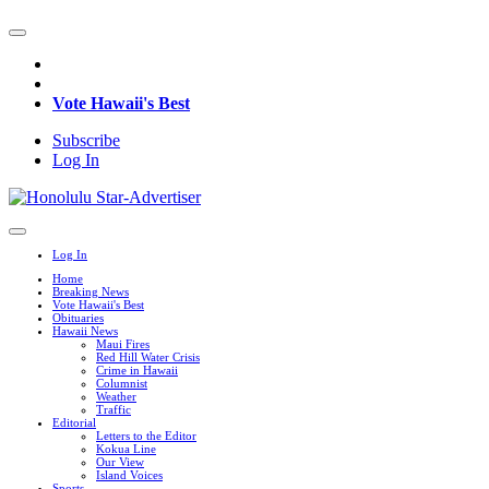
Vote Hawaii's Best
Subscribe
Log In
Log In
Home
Breaking News
Vote Hawaii's Best
Obituaries
Hawaii News
Maui Fires
Red Hill Water Crisis
Crime in Hawaii
Columnist
Weather
Traffic
Editorial
Letters to the Editor
Kokua Line
Our View
Island Voices
Sports