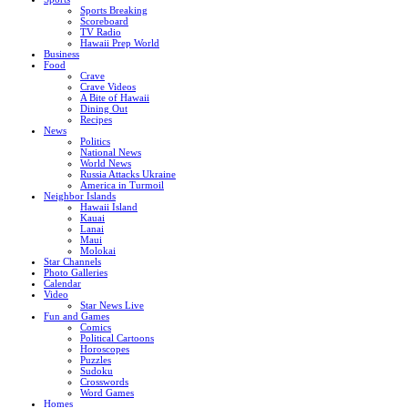
Sports Breaking
Scoreboard
TV Radio
Hawaii Prep World
Business
Food
Crave
Crave Videos
A Bite of Hawaii
Dining Out
Recipes
News
Politics
National News
World News
Russia Attacks Ukraine
America in Turmoil
Neighbor Islands
Hawaii Island
Kauai
Lanai
Maui
Molokai
Star Channels
Photo Galleries
Calendar
Video
Star News Live
Fun and Games
Comics
Political Cartoons
Horoscopes
Puzzles
Sudoku
Crosswords
Word Games
Homes