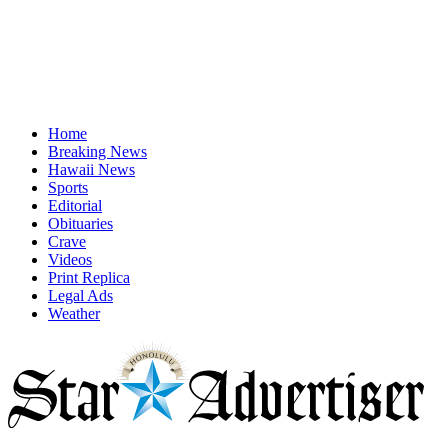
Home
Breaking News
Hawaii News
Sports
Editorial
Obituaries
Crave
Videos
Print Replica
Legal Ads
Weather