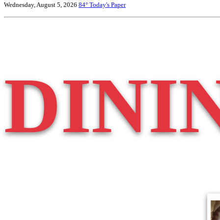
Wednesday, August 5, 2026
84°
Today's Paper
DINI