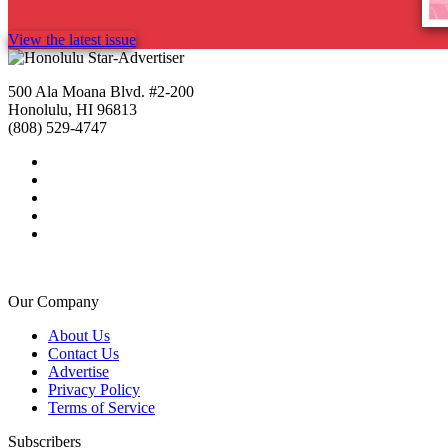
View the latest issue
500 Ala Moana Blvd. #2-200
Honolulu, HI 96813
(808) 529-4747
Our Company
About Us
Contact Us
Advertise
Privacy Policy
Terms of Service
Subscribers