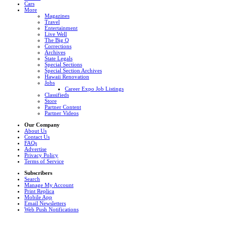
Cars
More
Magazines
Travel
Entertainment
Live Well
The Big Q
Corrections
Archives
State Legals
Special Sections
Special Section Archives
Hawaii Renovation
Jobs
Career Expo Job Listings
Classifieds
Store
Partner Content
Partner Videos
Our Company
About Us
Contact Us
FAQs
Advertise
Privacy Policy
Terms of Service
Subscribers
Search
Manage My Account
Print Replica
Mobile App
Email Newsletters
Web Push Notifications