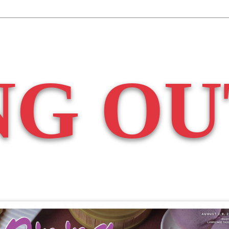
NG OU