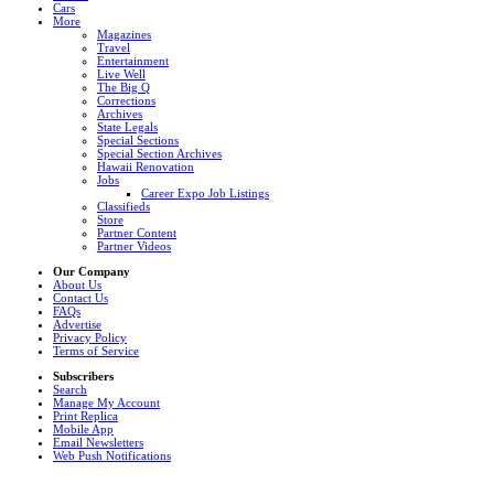
Cars
More
Magazines
Travel
Entertainment
Live Well
The Big Q
Corrections
Archives
State Legals
Special Sections
Special Section Archives
Hawaii Renovation
Jobs
Career Expo Job Listings
Classifieds
Store
Partner Content
Partner Videos
Our Company
About Us
Contact Us
FAQs
Advertise
Privacy Policy
Terms of Service
Subscribers
Search
Manage My Account
Print Replica
Mobile App
Email Newsletters
Web Push Notifications