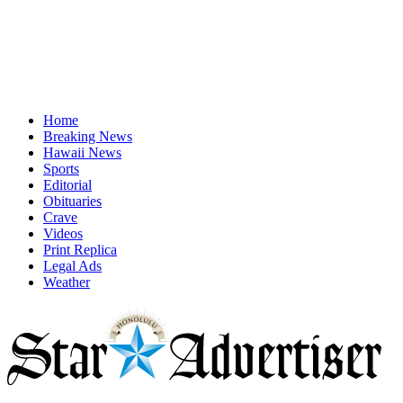
Home
Breaking News
Hawaii News
Sports
Editorial
Obituaries
Crave
Videos
Print Replica
Legal Ads
Weather