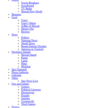
Sports Breaking
Scoreboard
TV Radio
Hawaii Prep World
Business
Food
Crave
Crave Videos
A Bite of Hawaii
Dining Out
Recipes
News
Politics
National News
World News
Russia Attacks Ukraine
America in Turmoil
Neighbor Islands
Hawaii Island
Kauai
Lanai
Maui
Molokai
Star Channels
Photo Galleries
Calendar
Video
Star News Live
Fun and Games
Comics
Political Cartoons
Horoscopes
Puzzles
Sudoku
Crosswords
Word Games
Homes