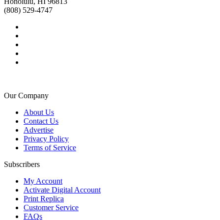
Honolulu, HI 96813
(808) 529-4747
Our Company
About Us
Contact Us
Advertise
Privacy Policy
Terms of Service
Subscribers
My Account
Activate Digital Account
Print Replica
Customer Service
FAQs