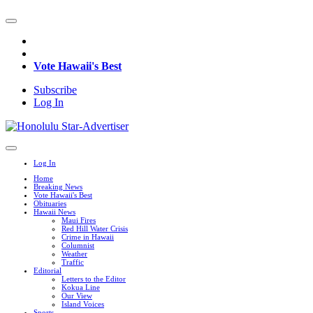
Vote Hawaii's Best
Subscribe
Log In
Log In
Home
Breaking News
Vote Hawaii's Best
Obituaries
Hawaii News
Maui Fires
Red Hill Water Crisis
Crime in Hawaii
Columnist
Weather
Traffic
Editorial
Letters to the Editor
Kokua Line
Our View
Island Voices
Sports