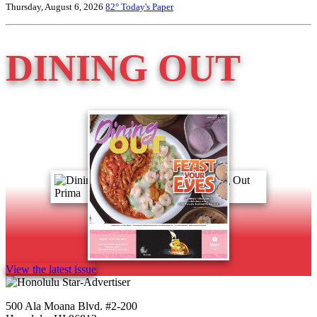
Thursday, August 6, 2026
82°
Today's Paper
DINING OUT
View the latest issue
500 Ala Moana Blvd. #2-200