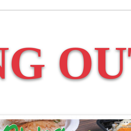
NG OU