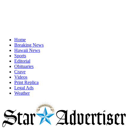
Home
Breaking News
Hawaii News
Sports
Editorial
Obituaries
Crave
Videos
Print Replica
Legal Ads
Weather