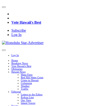
Vote Hawaii's Best
Subscribe
Log In
Log In
Home
Breaking News
Vote Hawaii's Best
Obituaries
Hawaii News
Maui Fires
Red Hill Water Crisis
Crime in Hawaii
Columnist
Weather
Traffic
Editorial
Letters to the Editor
Kokua Line
Our View
Island Voices
Sports