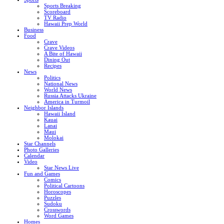
Sports Breaking
Scoreboard
TV Radio
Hawaii Prep World
Business
Food
Crave
Crave Videos
A Bite of Hawaii
Dining Out
Recipes
News
Politics
National News
World News
Russia Attacks Ukraine
America in Turmoil
Neighbor Islands
Hawaii Island
Kauai
Lanai
Maui
Molokai
Star Channels
Photo Galleries
Calendar
Video
Star News Live
Fun and Games
Comics
Political Cartoons
Horoscopes
Puzzles
Sudoku
Crosswords
Word Games
Homes