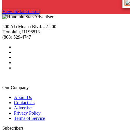
View the latest issue
500 Ala Moana Blvd. #2-200
Honolulu, HI 96813
(808) 529-4747
Our Company
About Us
Contact Us
Advertise
Privacy Policy
Terms of Service
Subscribers