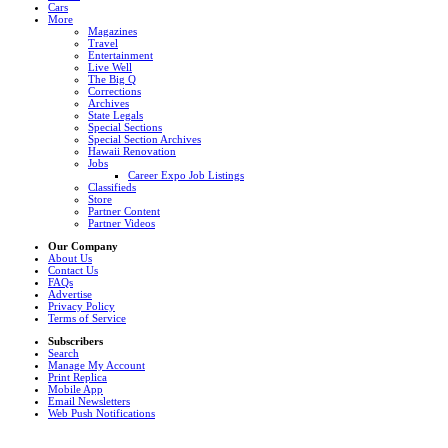
Cars
More
Magazines
Travel
Entertainment
Live Well
The Big Q
Corrections
Archives
State Legals
Special Sections
Special Section Archives
Hawaii Renovation
Jobs
Career Expo Job Listings
Classifieds
Store
Partner Content
Partner Videos
Our Company
About Us
Contact Us
FAQs
Advertise
Privacy Policy
Terms of Service
Subscribers
Search
Manage My Account
Print Replica
Mobile App
Email Newsletters
Web Push Notifications