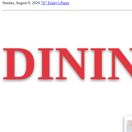
Sunday, August 9, 2026
76°
Today's Paper
DINI