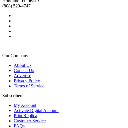
Honolulu, HI 96813
(808) 529-4747
Our Company
About Us
Contact Us
Advertise
Privacy Policy
Terms of Service
Subscribers
My Account
Activate Digital Account
Print Replica
Customer Service
FAQs