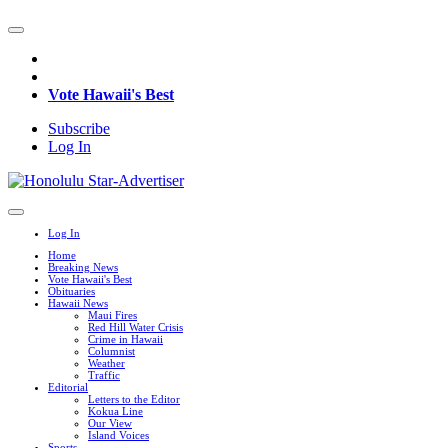
Vote Hawaii's Best
Subscribe
Log In
Log In
Home
Breaking News
Vote Hawaii's Best
Obituaries
Hawaii News
Maui Fires
Red Hill Water Crisis
Crime in Hawaii
Columnist
Weather
Traffic
Editorial
Letters to the Editor
Kokua Line
Our View
Island Voices
Sports