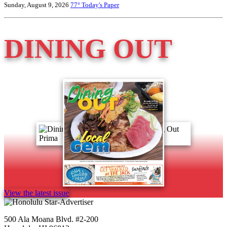
Sunday, August 9, 2026
77°
Today's Paper
DINING OUT
View the latest issue
500 Ala Moana Blvd. #2-200