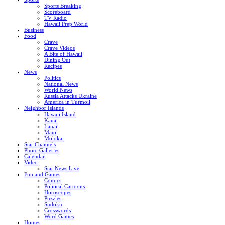
Sports Breaking
Scoreboard
TV Radio
Hawaii Prep World
Business
Food
Crave
Crave Videos
A Bite of Hawaii
Dining Out
Recipes
News
Politics
National News
World News
Russia Attacks Ukraine
America in Turmoil
Neighbor Islands
Hawaii Island
Kauai
Lanai
Maui
Molokai
Star Channels
Photo Galleries
Calendar
Video
Star News Live
Fun and Games
Comics
Political Cartoons
Horoscopes
Puzzles
Sudoku
Crosswords
Word Games
Homes