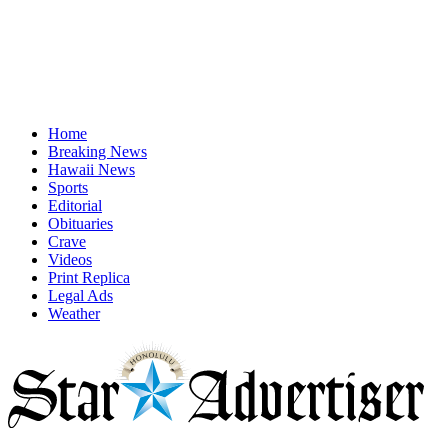
Home
Breaking News
Hawaii News
Sports
Editorial
Obituaries
Crave
Videos
Print Replica
Legal Ads
Weather