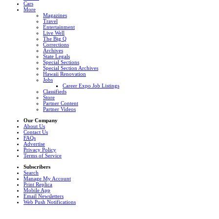
Cars
More
Magazines
Travel
Entertainment
Live Well
The Big Q
Corrections
Archives
State Legals
Special Sections
Special Section Archives
Hawaii Renovation
Jobs
Career Expo Job Listings
Classifieds
Store
Partner Content
Partner Videos
Our Company
About Us
Contact Us
FAQs
Advertise
Privacy Policy
Terms of Service
Subscribers
Search
Manage My Account
Print Replica
Mobile App
Email Newsletters
Web Push Notifications