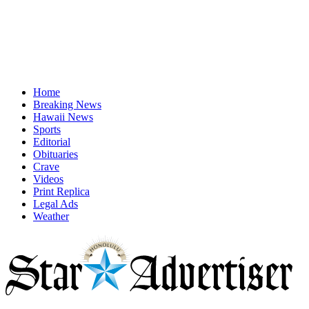
Home
Breaking News
Hawaii News
Sports
Editorial
Obituaries
Crave
Videos
Print Replica
Legal Ads
Weather