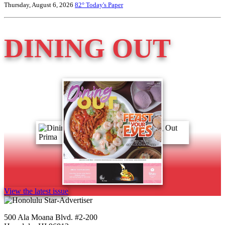
Thursday, August 6, 2026
82°
Today's Paper
DINING OUT
View the latest issue
500 Ala Moana Blvd. #2-200