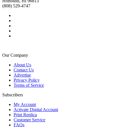
Honolulu, HI 96813
(808) 529-4747
Our Company
About Us
Contact Us
Advertise
Privacy Policy
Terms of Service
Subscribers
My Account
Activate Digital Account
Print Replica
Customer Service
FAQs