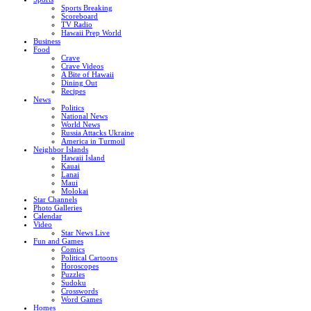
Sports Breaking
Scoreboard
TV Radio
Hawaii Prep World
Business
Food
Crave
Crave Videos
A Bite of Hawaii
Dining Out
Recipes
News
Politics
National News
World News
Russia Attacks Ukraine
America in Turmoil
Neighbor Islands
Hawaii Island
Kauai
Lanai
Maui
Molokai
Star Channels
Photo Galleries
Calendar
Video
Star News Live
Fun and Games
Comics
Political Cartoons
Horoscopes
Puzzles
Sudoku
Crosswords
Word Games
Homes