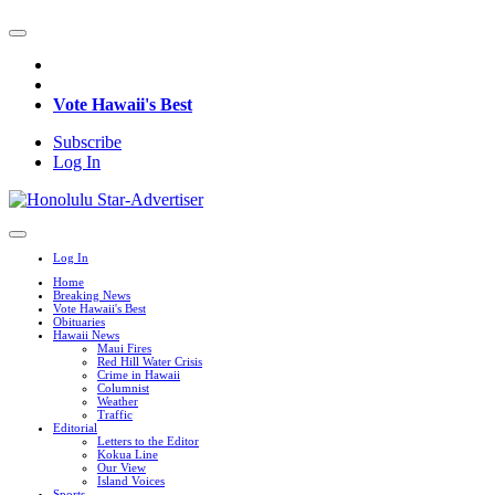
Vote Hawaii's Best
Subscribe
Log In
Log In
Home
Breaking News
Vote Hawaii's Best
Obituaries
Hawaii News
Maui Fires
Red Hill Water Crisis
Crime in Hawaii
Columnist
Weather
Traffic
Editorial
Letters to the Editor
Kokua Line
Our View
Island Voices
Sports