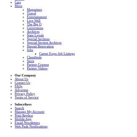
Cars
More
Magazines
Travel
Entertainment
Live Well
The Big Q
Corrections
Archives
State Legals
Special Sections
Special Section Archives
Hawaii Renovation
Jobs
Career Expo Job Listings
Classifieds
Store
Partner Content
Partner Videos
Our Company
About Us
Contact Us
FAQs
Advertise
Privacy Policy
Terms of Service
Subscribers
Search
Manage My Account
Print Replica
Mobile App
Email Newsletters
Web Push Notifications