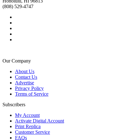
Honolulu, HI 96813
(808) 529-4747
Our Company
About Us
Contact Us
Advertise
Privacy Policy
Terms of Service
Subscribers
My Account
Activate Digital Account
Print Replica
Customer Service
FAQs