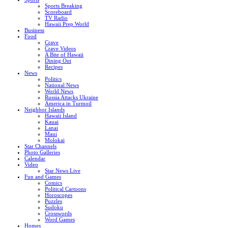
Sports Breaking
Scoreboard
TV Radio
Hawaii Prep World
Business
Food
Crave
Crave Videos
A Bite of Hawaii
Dining Out
Recipes
News
Politics
National News
World News
Russia Attacks Ukraine
America in Turmoil
Neighbor Islands
Hawaii Island
Kauai
Lanai
Maui
Molokai
Star Channels
Photo Galleries
Calendar
Video
Star News Live
Fun and Games
Comics
Political Cartoons
Horoscopes
Puzzles
Sudoku
Crosswords
Word Games
Homes