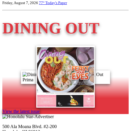
Friday, August 7, 2026
77°
Today's Paper
DINING OUT
View the latest issue
500 Ala Moana Blvd. #2-200