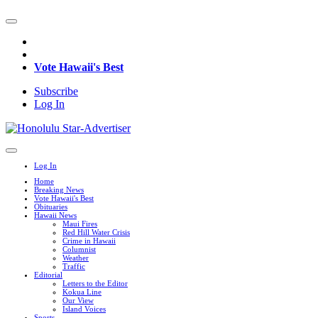
Vote Hawaii's Best
Subscribe
Log In
Log In
Home
Breaking News
Vote Hawaii's Best
Obituaries
Hawaii News
Maui Fires
Red Hill Water Crisis
Crime in Hawaii
Columnist
Weather
Traffic
Editorial
Letters to the Editor
Kokua Line
Our View
Island Voices
Sports