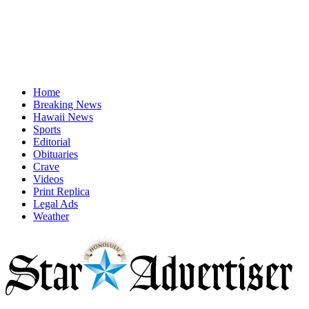
Home
Breaking News
Hawaii News
Sports
Editorial
Obituaries
Crave
Videos
Print Replica
Legal Ads
Weather