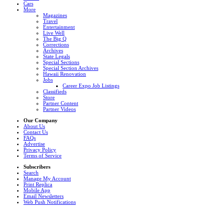
Cars
More
Magazines
Travel
Entertainment
Live Well
The Big Q
Corrections
Archives
State Legals
Special Sections
Special Section Archives
Hawaii Renovation
Jobs
Career Expo Job Listings
Classifieds
Store
Partner Content
Partner Videos
Our Company
About Us
Contact Us
FAQs
Advertise
Privacy Policy
Terms of Service
Subscribers
Search
Manage My Account
Print Replica
Mobile App
Email Newsletters
Web Push Notifications