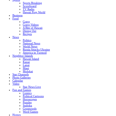
Sports Breaking
Scoreboard
TV Radio
Hawaii Prep World
Business
Food
Crave
Crave Videos
A Bite of Hawaii
Dining Out
Recipes
News
Politics
National News
World News
Russia Attacks Ukraine
America in Turmoil
Neighbor Islands
Hawaii Island
Kauai
Lanai
Maui
Molokai
Star Channels
Photo Galleries
Calendar
Video
Star News Live
Fun and Games
Comics
Political Cartoons
Horoscopes
Puzzles
Sudoku
Crosswords
Word Games
Homes