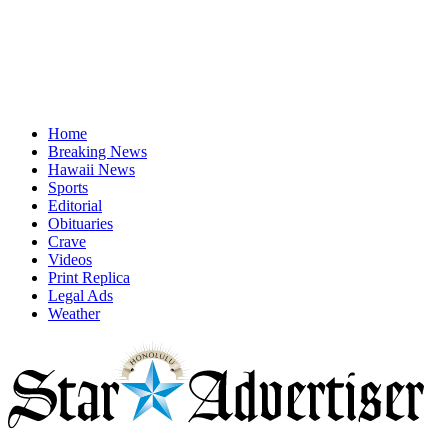
Home
Breaking News
Hawaii News
Sports
Editorial
Obituaries
Crave
Videos
Print Replica
Legal Ads
Weather