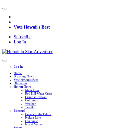
Vote Hawaii's Best
Subscribe
Log In
Log In
Home
Breaking News
Vote Hawaii's Best
Obituaries
Hawaii News
Maui Fires
Red Hill Water Crisis
Crime in Hawaii
Columnist
Weather
Traffic
Editorial
Letters to the Editor
Kokua Line
Our View
Island Voices
Sports