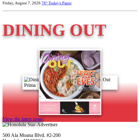
Friday, August 7, 2026
76°
Today's Paper
DINING OUT
View the latest issue
500 Ala Moana Blvd. #2-200