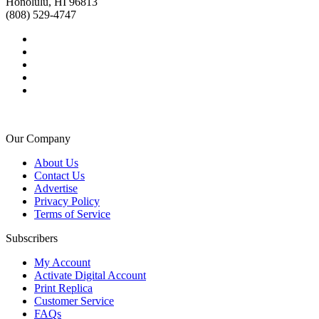
Honolulu, HI 96813
(808) 529-4747
Our Company
About Us
Contact Us
Advertise
Privacy Policy
Terms of Service
Subscribers
My Account
Activate Digital Account
Print Replica
Customer Service
FAQs