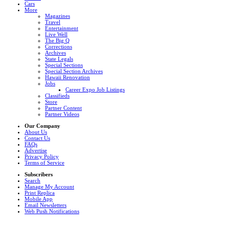
Cars
More
Magazines
Travel
Entertainment
Live Well
The Big Q
Corrections
Archives
State Legals
Special Sections
Special Section Archives
Hawaii Renovation
Jobs
Career Expo Job Listings
Classifieds
Store
Partner Content
Partner Videos
Our Company
About Us
Contact Us
FAQs
Advertise
Privacy Policy
Terms of Service
Subscribers
Search
Manage My Account
Print Replica
Mobile App
Email Newsletters
Web Push Notifications