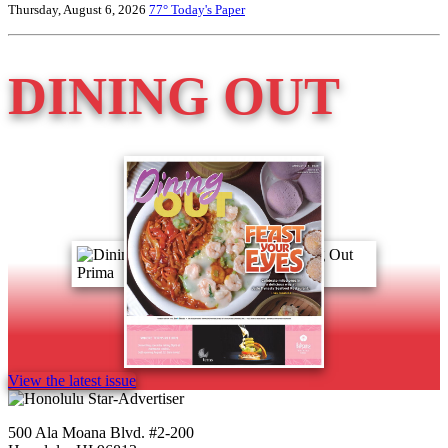
Thursday, August 6, 2026
77°
Today's Paper
DINING OUT
View the latest issue
500 Ala Moana Blvd. #2-200