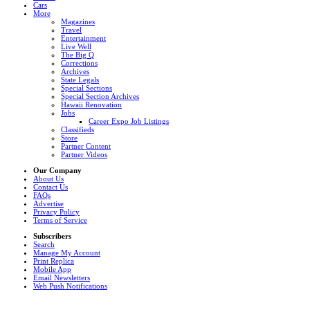
Cars
More
Magazines
Travel
Entertainment
Live Well
The Big Q
Corrections
Archives
State Legals
Special Sections
Special Section Archives
Hawaii Renovation
Jobs
Career Expo Job Listings
Classifieds
Store
Partner Content
Partner Videos
Our Company
About Us
Contact Us
FAQs
Advertise
Privacy Policy
Terms of Service
Subscribers
Search
Manage My Account
Print Replica
Mobile App
Email Newsletters
Web Push Notifications