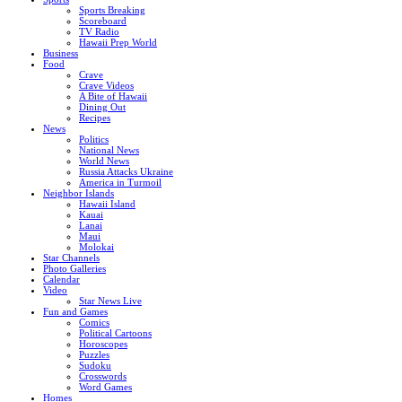
Sports Breaking
Scoreboard
TV Radio
Hawaii Prep World
Business
Food
Crave
Crave Videos
A Bite of Hawaii
Dining Out
Recipes
News
Politics
National News
World News
Russia Attacks Ukraine
America in Turmoil
Neighbor Islands
Hawaii Island
Kauai
Lanai
Maui
Molokai
Star Channels
Photo Galleries
Calendar
Video
Star News Live
Fun and Games
Comics
Political Cartoons
Horoscopes
Puzzles
Sudoku
Crosswords
Word Games
Homes