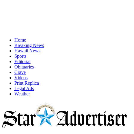
Home
Breaking News
Hawaii News
Sports
Editorial
Obituaries
Crave
Videos
Print Replica
Legal Ads
Weather