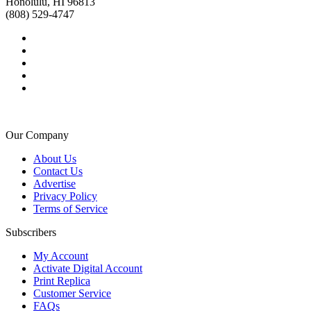
Honolulu, HI 96813
(808) 529-4747
Our Company
About Us
Contact Us
Advertise
Privacy Policy
Terms of Service
Subscribers
My Account
Activate Digital Account
Print Replica
Customer Service
FAQs