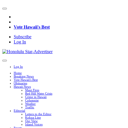
Vote Hawaii's Best
Subscribe
Log In
Log In
Home
Breaking News
Vote Hawaii's Best
Obituaries
Hawaii News
Maui Fires
Red Hill Water Crisis
Crime in Hawaii
Columnist
Weather
Traffic
Editorial
Letters to the Editor
Kokua Line
Our View
Island Voices
Sports