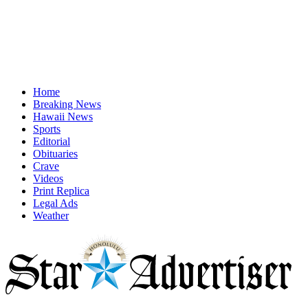
Home
Breaking News
Hawaii News
Sports
Editorial
Obituaries
Crave
Videos
Print Replica
Legal Ads
Weather