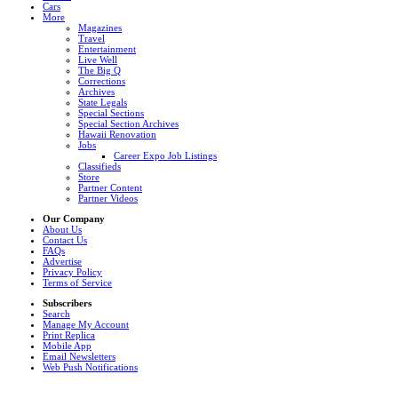
Cars
More
Magazines
Travel
Entertainment
Live Well
The Big Q
Corrections
Archives
State Legals
Special Sections
Special Section Archives
Hawaii Renovation
Jobs
Career Expo Job Listings
Classifieds
Store
Partner Content
Partner Videos
Our Company
About Us
Contact Us
FAQs
Advertise
Privacy Policy
Terms of Service
Subscribers
Search
Manage My Account
Print Replica
Mobile App
Email Newsletters
Web Push Notifications