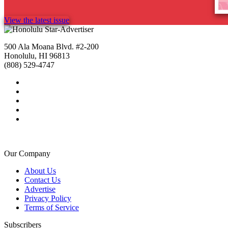
View the latest issue
500 Ala Moana Blvd. #2-200
Honolulu, HI 96813
(808) 529-4747
Our Company
About Us
Contact Us
Advertise
Privacy Policy
Terms of Service
Subscribers