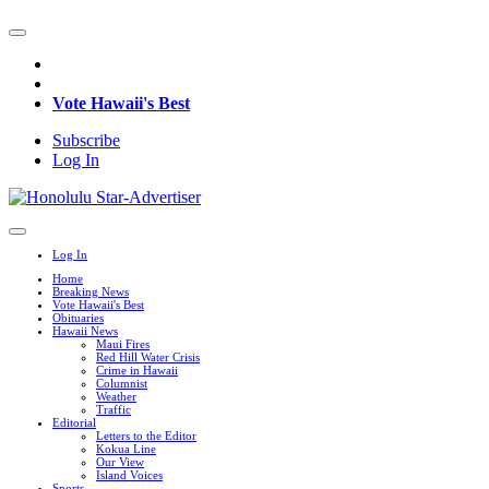
Vote Hawaii's Best
Subscribe
Log In
Log In
Home
Breaking News
Vote Hawaii's Best
Obituaries
Hawaii News
Maui Fires
Red Hill Water Crisis
Crime in Hawaii
Columnist
Weather
Traffic
Editorial
Letters to the Editor
Kokua Line
Our View
Island Voices
Sports