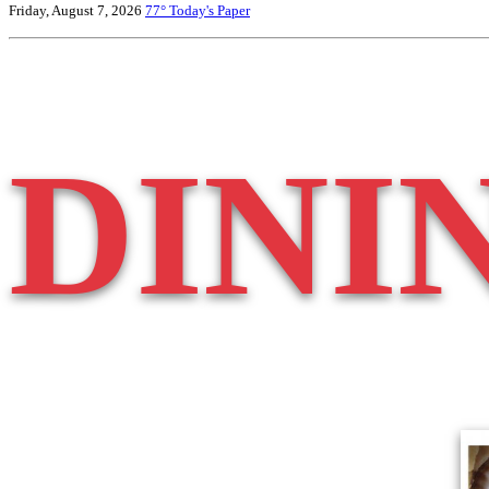
Friday, August 7, 2026
77°
Today's Paper
DINI