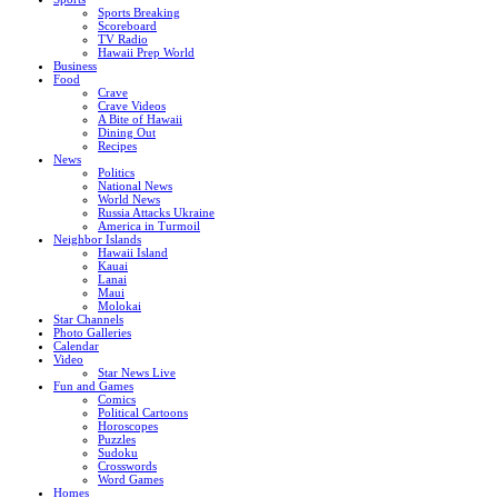
Sports Breaking
Scoreboard
TV Radio
Hawaii Prep World
Business
Food
Crave
Crave Videos
A Bite of Hawaii
Dining Out
Recipes
News
Politics
National News
World News
Russia Attacks Ukraine
America in Turmoil
Neighbor Islands
Hawaii Island
Kauai
Lanai
Maui
Molokai
Star Channels
Photo Galleries
Calendar
Video
Star News Live
Fun and Games
Comics
Political Cartoons
Horoscopes
Puzzles
Sudoku
Crosswords
Word Games
Homes