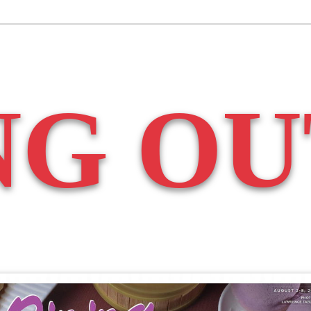
NG OU