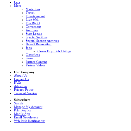
Cars
More
Magazines
Travel
Entertainment
Live Well
The Big Q
Corrections
Archives
State Legals
Special Sections
Special Section Archives
Hawaii Renovation
Jobs
Career Expo Job Listings
Classifieds
Store
Partner Content
Partner Videos
Our Company
About Us
Contact Us
FAQs
Advertise
Privacy Policy
Terms of Service
Subscribers
Search
Manage My Account
Print Replica
Mobile App
Email Newsletters
Web Push Notifications