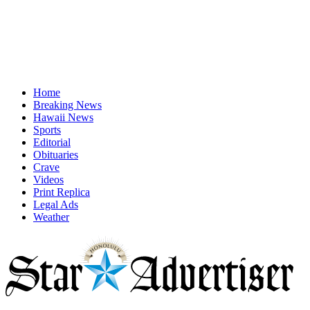
Home
Breaking News
Hawaii News
Sports
Editorial
Obituaries
Crave
Videos
Print Replica
Legal Ads
Weather