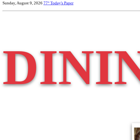
Sunday, August 9, 2026
77°
Today's Paper
DINI