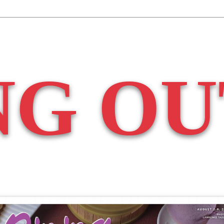
NG OU