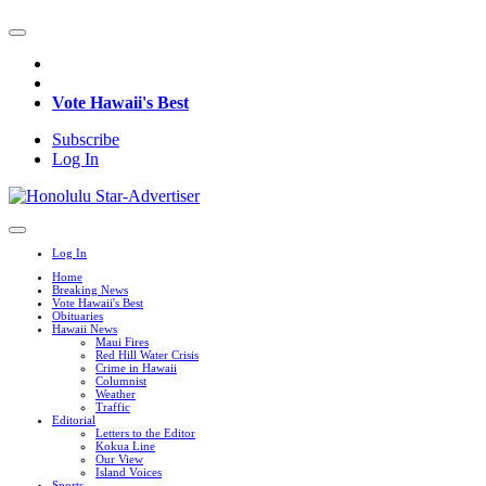
Vote Hawaii's Best
Subscribe
Log In
Log In
Home
Breaking News
Vote Hawaii's Best
Obituaries
Hawaii News
Maui Fires
Red Hill Water Crisis
Crime in Hawaii
Columnist
Weather
Traffic
Editorial
Letters to the Editor
Kokua Line
Our View
Island Voices
Sports