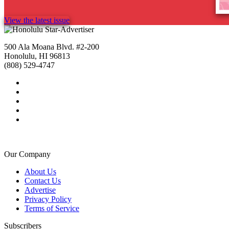
View the latest issue
500 Ala Moana Blvd. #2-200
Honolulu, HI 96813
(808) 529-4747
Our Company
About Us
Contact Us
Advertise
Privacy Policy
Terms of Service
Subscribers