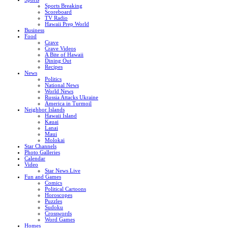
Sports Breaking
Scoreboard
TV Radio
Hawaii Prep World
Business
Food
Crave
Crave Videos
A Bite of Hawaii
Dining Out
Recipes
News
Politics
National News
World News
Russia Attacks Ukraine
America in Turmoil
Neighbor Islands
Hawaii Island
Kauai
Lanai
Maui
Molokai
Star Channels
Photo Galleries
Calendar
Video
Star News Live
Fun and Games
Comics
Political Cartoons
Horoscopes
Puzzles
Sudoku
Crosswords
Word Games
Homes