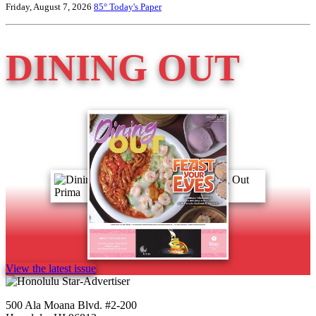
Friday, August 7, 2026
85°
Today's Paper
DINING OUT
View the latest issue
500 Ala Moana Blvd. #2-200