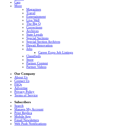
Cars
More
Magazines
Travel
Entertainment
Live Well
The Big Q
Corrections
Archives
State Legals
Special Sections
Special Section Archives
Hawaii Renovation
Jobs
Career Expo Job Listings
Classifieds
Store
Partner Content
Partner Videos
Our Company
About Us
Contact Us
FAQs
Advertise
Privacy Policy
Terms of Service
Subscribers
Search
Manage My Account
Print Replica
Mobile App
Email Newsletters
Web Push Notifications