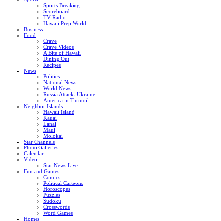
Sports Breaking
Scoreboard
TV Radio
Hawaii Prep World
Business
Food
Crave
Crave Videos
A Bite of Hawaii
Dining Out
Recipes
News
Politics
National News
World News
Russia Attacks Ukraine
America in Turmoil
Neighbor Islands
Hawaii Island
Kauai
Lanai
Maui
Molokai
Star Channels
Photo Galleries
Calendar
Video
Star News Live
Fun and Games
Comics
Political Cartoons
Horoscopes
Puzzles
Sudoku
Crosswords
Word Games
Homes