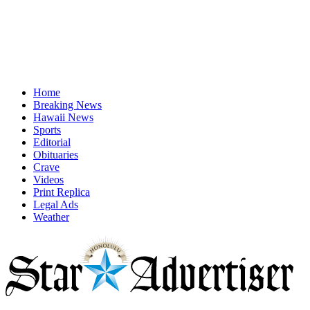
Home
Breaking News
Hawaii News
Sports
Editorial
Obituaries
Crave
Videos
Print Replica
Legal Ads
Weather