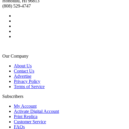
Honolulu, HI 96813
(808) 529-4747
Our Company
About Us
Contact Us
Advertise
Privacy Policy
Terms of Service
Subscribers
My Account
Activate Digital Account
Print Replica
Customer Service
FAQs