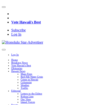
Vote Hawaii's Best
Subscribe
Log In
Log In
Home
Breaking News
Vote Hawaii's Best
Obituaries
Hawaii News
Maui Fires
Red Hill Water Crisis
Crime in Hawaii
Columnist
Weather
Traffic
Editorial
Letters to the Editor
Kokua Line
Our View
Island Voices
Sports