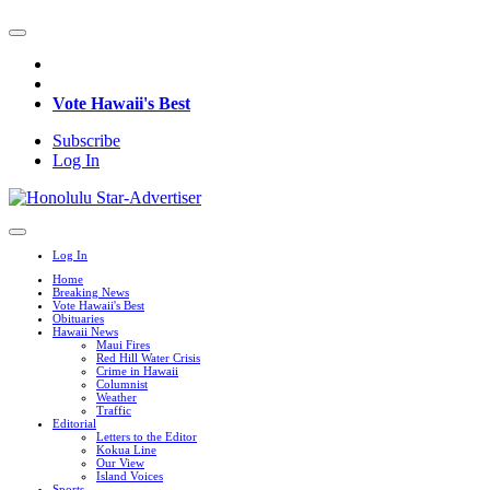
Vote Hawaii's Best
Subscribe
Log In
Log In
Home
Breaking News
Vote Hawaii's Best
Obituaries
Hawaii News
Maui Fires
Red Hill Water Crisis
Crime in Hawaii
Columnist
Weather
Traffic
Editorial
Letters to the Editor
Kokua Line
Our View
Island Voices
Sports