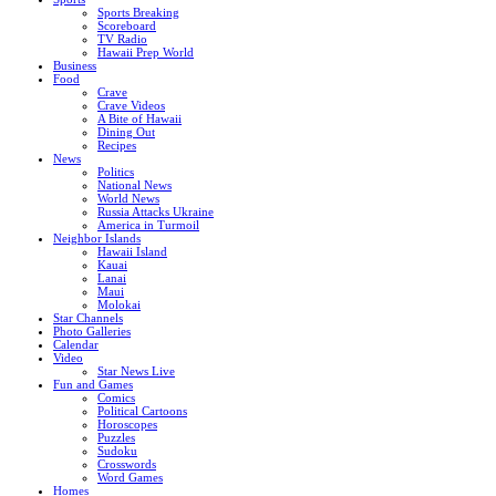
Sports Breaking
Scoreboard
TV Radio
Hawaii Prep World
Business
Food
Crave
Crave Videos
A Bite of Hawaii
Dining Out
Recipes
News
Politics
National News
World News
Russia Attacks Ukraine
America in Turmoil
Neighbor Islands
Hawaii Island
Kauai
Lanai
Maui
Molokai
Star Channels
Photo Galleries
Calendar
Video
Star News Live
Fun and Games
Comics
Political Cartoons
Horoscopes
Puzzles
Sudoku
Crosswords
Word Games
Homes