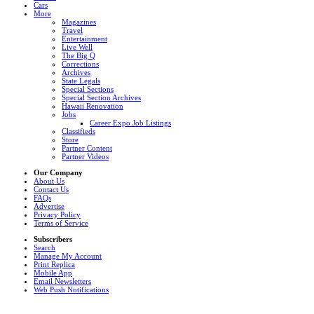
Cars
More
Magazines
Travel
Entertainment
Live Well
The Big Q
Corrections
Archives
State Legals
Special Sections
Special Section Archives
Hawaii Renovation
Jobs
Career Expo Job Listings
Classifieds
Store
Partner Content
Partner Videos
Our Company
About Us
Contact Us
FAQs
Advertise
Privacy Policy
Terms of Service
Subscribers
Search
Manage My Account
Print Replica
Mobile App
Email Newsletters
Web Push Notifications