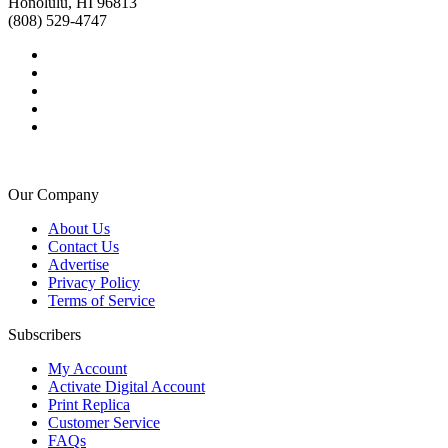
Honolulu, HI 96813
(808) 529-4747
Our Company
About Us
Contact Us
Advertise
Privacy Policy
Terms of Service
Subscribers
My Account
Activate Digital Account
Print Replica
Customer Service
FAQs