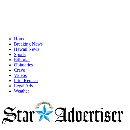
Home
Breaking News
Hawaii News
Sports
Editorial
Obituaries
Crave
Videos
Print Replica
Legal Ads
Weather