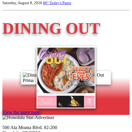
Saturday, August 8, 2026
86°
Today's Paper
DINING OUT
View the latest issue
500 Ala Moana Blvd. #2-200