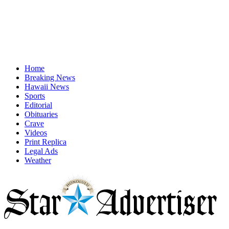
Home
Breaking News
Hawaii News
Sports
Editorial
Obituaries
Crave
Videos
Print Replica
Legal Ads
Weather