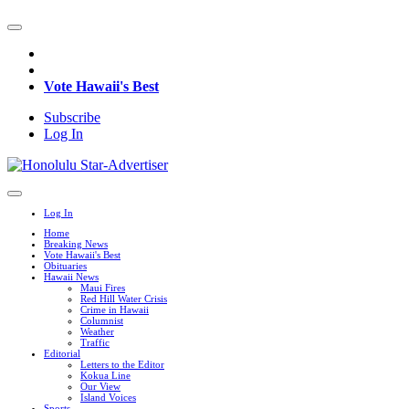
Vote Hawaii's Best
Subscribe
Log In
Log In
Home
Breaking News
Vote Hawaii's Best
Obituaries
Hawaii News
Maui Fires
Red Hill Water Crisis
Crime in Hawaii
Columnist
Weather
Traffic
Editorial
Letters to the Editor
Kokua Line
Our View
Island Voices
Sports