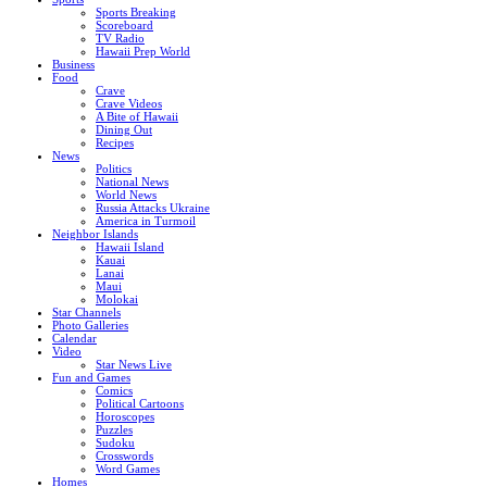
Sports Breaking
Scoreboard
TV Radio
Hawaii Prep World
Business
Food
Crave
Crave Videos
A Bite of Hawaii
Dining Out
Recipes
News
Politics
National News
World News
Russia Attacks Ukraine
America in Turmoil
Neighbor Islands
Hawaii Island
Kauai
Lanai
Maui
Molokai
Star Channels
Photo Galleries
Calendar
Video
Star News Live
Fun and Games
Comics
Political Cartoons
Horoscopes
Puzzles
Sudoku
Crosswords
Word Games
Homes