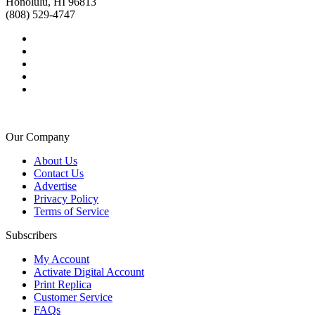
Honolulu, HI 96813
(808) 529-4747
Our Company
About Us
Contact Us
Advertise
Privacy Policy
Terms of Service
Subscribers
My Account
Activate Digital Account
Print Replica
Customer Service
FAQs