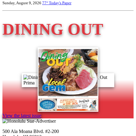
Sunday, August 9, 2026
77°
Today's Paper
DINING OUT
View the latest issue
500 Ala Moana Blvd. #2-200