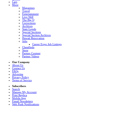
Cars
More
Magazines
Travel
Entertainment
Live Well
The Big Q
Corrections
Archives
State Legals
Special Sections
Special Section Archives
Hawaii Renovation
Jobs
Career Expo Job Listings
Classifieds
Store
Partner Content
Partner Videos
Our Company
About Us
Contact Us
FAQs
Advertise
Privacy Policy
Terms of Service
Subscribers
Search
Manage My Account
Print Replica
Mobile App
Email Newsletters
Web Push Notifications