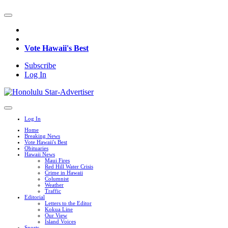
Vote Hawaii's Best
Subscribe
Log In
Log In
Home
Breaking News
Vote Hawaii's Best
Obituaries
Hawaii News
Maui Fires
Red Hill Water Crisis
Crime in Hawaii
Columnist
Weather
Traffic
Editorial
Letters to the Editor
Kokua Line
Our View
Island Voices
Sports