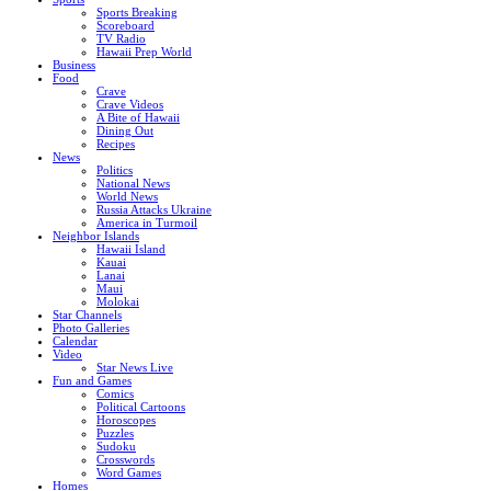
Sports Breaking
Scoreboard
TV Radio
Hawaii Prep World
Business
Food
Crave
Crave Videos
A Bite of Hawaii
Dining Out
Recipes
News
Politics
National News
World News
Russia Attacks Ukraine
America in Turmoil
Neighbor Islands
Hawaii Island
Kauai
Lanai
Maui
Molokai
Star Channels
Photo Galleries
Calendar
Video
Star News Live
Fun and Games
Comics
Political Cartoons
Horoscopes
Puzzles
Sudoku
Crosswords
Word Games
Homes