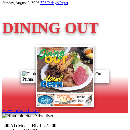
Sunday, August 9, 2026
77°
Today's Paper
DINING OUT
View the latest issue
500 Ala Moana Blvd. #2-200