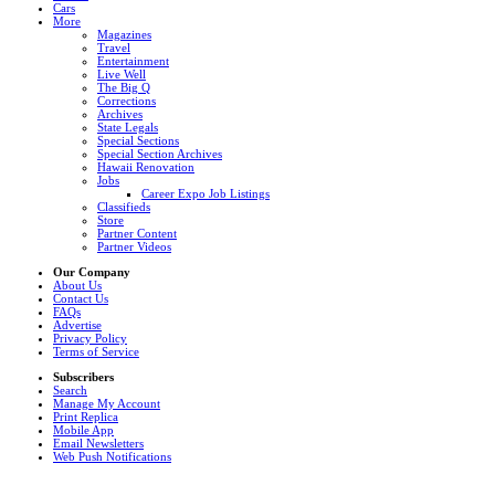
Cars
More
Magazines
Travel
Entertainment
Live Well
The Big Q
Corrections
Archives
State Legals
Special Sections
Special Section Archives
Hawaii Renovation
Jobs
Career Expo Job Listings
Classifieds
Store
Partner Content
Partner Videos
Our Company
About Us
Contact Us
FAQs
Advertise
Privacy Policy
Terms of Service
Subscribers
Search
Manage My Account
Print Replica
Mobile App
Email Newsletters
Web Push Notifications