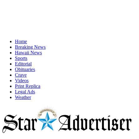
Home
Breaking News
Hawaii News
Sports
Editorial
Obituaries
Crave
Videos
Print Replica
Legal Ads
Weather