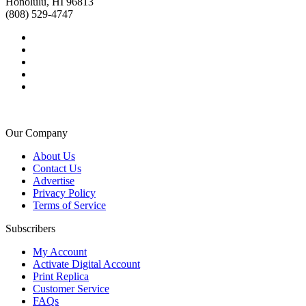
Honolulu, HI 96813
(808) 529-4747
Our Company
About Us
Contact Us
Advertise
Privacy Policy
Terms of Service
Subscribers
My Account
Activate Digital Account
Print Replica
Customer Service
FAQs