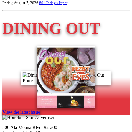
Friday, August 7, 2026
80°
Today's Paper
DINING OUT
View the latest issue
500 Ala Moana Blvd. #2-200