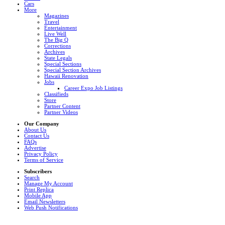
Cars
More
Magazines
Travel
Entertainment
Live Well
The Big Q
Corrections
Archives
State Legals
Special Sections
Special Section Archives
Hawaii Renovation
Jobs
Career Expo Job Listings
Classifieds
Store
Partner Content
Partner Videos
Our Company
About Us
Contact Us
FAQs
Advertise
Privacy Policy
Terms of Service
Subscribers
Search
Manage My Account
Print Replica
Mobile App
Email Newsletters
Web Push Notifications