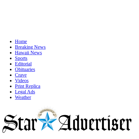
Home
Breaking News
Hawaii News
Sports
Editorial
Obituaries
Crave
Videos
Print Replica
Legal Ads
Weather