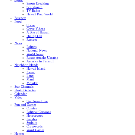
Sports Breaking
Scoreboard
TV Radio
Hawaii Prep World
Business
Food
Crave
Crave Videos
A Bite of Hawaii
Dining Out
Recipes
News
Politics
National News
World News
Russia Attacks Ukraine
America in Turmoil
Neighbor Islands
Hawaii Island
Kauai
Lanai
Maui
Molokai
Star Channels
Photo Galleries
Calendar
Video
Star News Live
Fun and Games
Comics
Political Cartoons
Horoscopes
Puzzles
Sudoku
Crosswords
Word Games
Homes