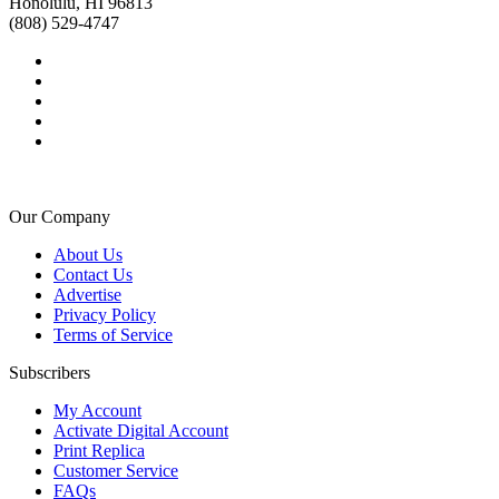
Honolulu, HI 96813
(808) 529-4747
Our Company
About Us
Contact Us
Advertise
Privacy Policy
Terms of Service
Subscribers
My Account
Activate Digital Account
Print Replica
Customer Service
FAQs