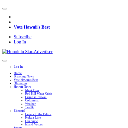
Vote Hawaii's Best
Subscribe
Log In
Log In
Home
Breaking News
Vote Hawaii's Best
Obituaries
Hawaii News
Maui Fires
Red Hill Water Crisis
Crime in Hawaii
Columnist
Weather
Traffic
Editorial
Letters to the Editor
Kokua Line
Our View
Island Voices
Sports