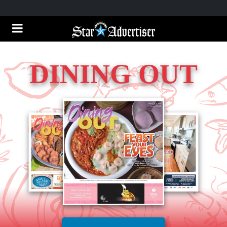
DINING OUT