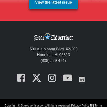
View the latest issue
500 Ala Moana Blvd. #2-200
Honolulu, HI 96813
(808) 529-4747
Opens in a new tab
Opens in a new
Opens in a 
Opens i
Opens
Opens in a
Copyright ©
StarAdvertiser.com
. All rights reserved.
Privacy Policy
|
Terms