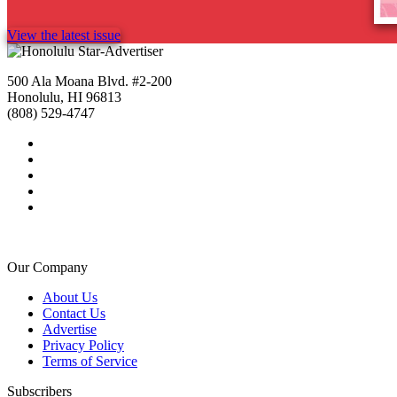
View the latest issue
500 Ala Moana Blvd. #2-200
Honolulu, HI 96813
(808) 529-4747
Our Company
About Us
Contact Us
Advertise
Privacy Policy
Terms of Service
Subscribers