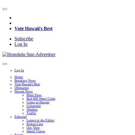
Vote Hawaii's Best
Subscribe
Log In
Log In
Home
Breaking News
Vote Hawaii's Best
Obituaries
Hawaii News
Maui Fires
Red Hill Water Crisis
Crime in Hawaii
Columnist
Weather
Traffic
Editorial
Letters to the Editor
Kokua Line
Our View
Island Voices
Sports