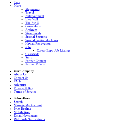
Cars
More
Magazines
Travel
Entertainment
Live Well
The Big Q
Corrections
Archives
State Legals
Special Sections
Special Section Archives
Hawaii Renovation
Jobs
Career Expo Job Listings
Classifieds
Store
Partner Content
Partner Videos
Our Company
About Us
Contact Us
FAQs
Advertise
Privacy Policy
Terms of Service
Subscribers
Search
Manage My Account
Print Replica
Mobile App
Email Newsletters
Web Push Notifications