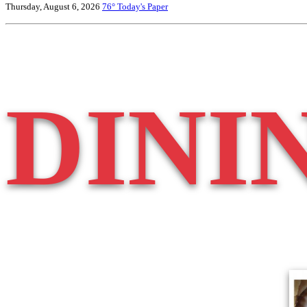
Thursday, August 6, 2026
76°
Today's Paper
DINI