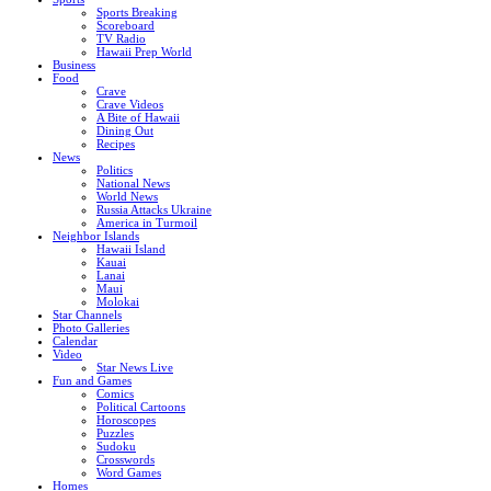
Sports Breaking
Scoreboard
TV Radio
Hawaii Prep World
Business
Food
Crave
Crave Videos
A Bite of Hawaii
Dining Out
Recipes
News
Politics
National News
World News
Russia Attacks Ukraine
America in Turmoil
Neighbor Islands
Hawaii Island
Kauai
Lanai
Maui
Molokai
Star Channels
Photo Galleries
Calendar
Video
Star News Live
Fun and Games
Comics
Political Cartoons
Horoscopes
Puzzles
Sudoku
Crosswords
Word Games
Homes