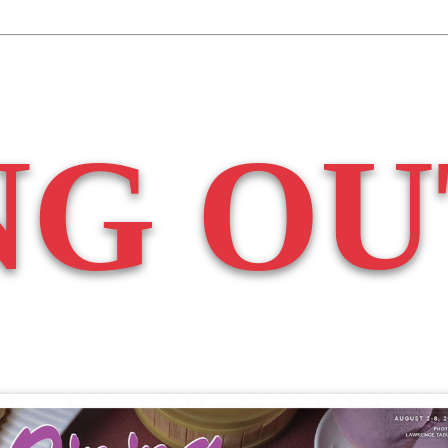
NG OU