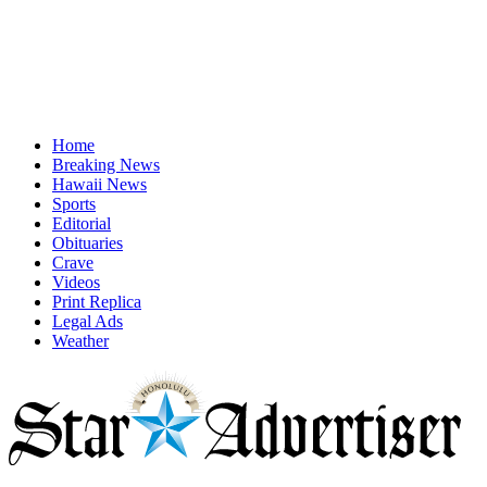
Home
Breaking News
Hawaii News
Sports
Editorial
Obituaries
Crave
Videos
Print Replica
Legal Ads
Weather