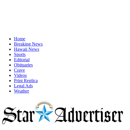
Home
Breaking News
Hawaii News
Sports
Editorial
Obituaries
Crave
Videos
Print Replica
Legal Ads
Weather