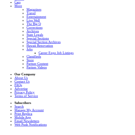
Cars
More
Magazines
Travel
Entertainment
Live Well
The Big Q
Corrections
Archives
State Legals
Special Sections
Special Section Archives
Hawaii Renovation
Jobs
Career Expo Job Listings
Classifieds
Store
Partner Content
Partner Videos
Our Company
About Us
Contact Us
FAQs
Advertise
Privacy Policy
Terms of Service
Subscribers
Search
Manage My Account
Print Replica
Mobile App
Email Newsletters
Web Push Notifications