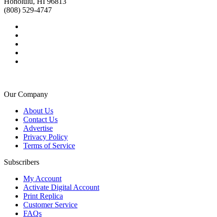
Honolulu, HI 96813
(808) 529-4747
Our Company
About Us
Contact Us
Advertise
Privacy Policy
Terms of Service
Subscribers
My Account
Activate Digital Account
Print Replica
Customer Service
FAQs