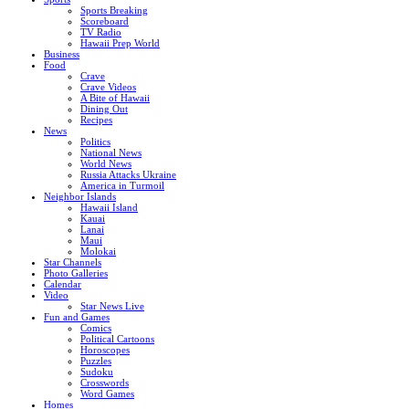
Sports Breaking
Scoreboard
TV Radio
Hawaii Prep World
Business
Food
Crave
Crave Videos
A Bite of Hawaii
Dining Out
Recipes
News
Politics
National News
World News
Russia Attacks Ukraine
America in Turmoil
Neighbor Islands
Hawaii Island
Kauai
Lanai
Maui
Molokai
Star Channels
Photo Galleries
Calendar
Video
Star News Live
Fun and Games
Comics
Political Cartoons
Horoscopes
Puzzles
Sudoku
Crosswords
Word Games
Homes