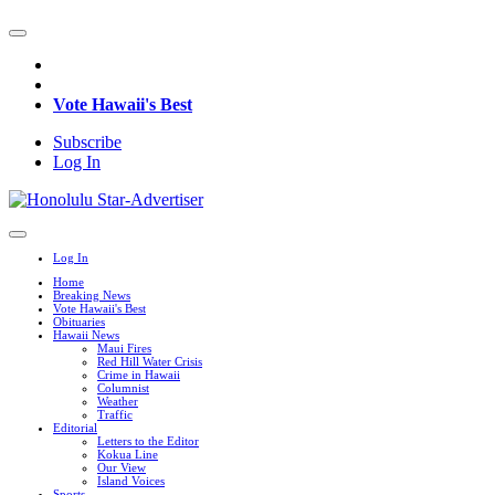
Vote Hawaii's Best
Subscribe
Log In
Log In
Home
Breaking News
Vote Hawaii's Best
Obituaries
Hawaii News
Maui Fires
Red Hill Water Crisis
Crime in Hawaii
Columnist
Weather
Traffic
Editorial
Letters to the Editor
Kokua Line
Our View
Island Voices
Sports