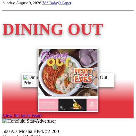
Sunday, August 9, 2026
78°
Today's Paper
DINING OUT
View the latest issue
500 Ala Moana Blvd. #2-200