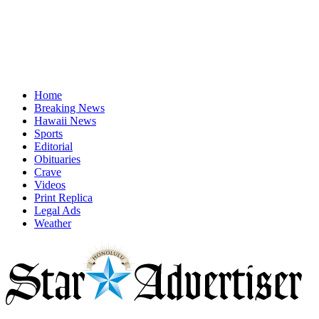
Home
Breaking News
Hawaii News
Sports
Editorial
Obituaries
Crave
Videos
Print Replica
Legal Ads
Weather