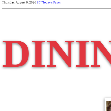
Thursday, August 6, 2026
85°
Today's Paper
DINI