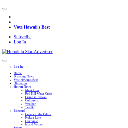
Vote Hawaii's Best
Subscribe
Log In
Log In
Home
Breaking News
Vote Hawaii's Best
Obituaries
Hawaii News
Maui Fires
Red Hill Water Crisis
Crime in Hawaii
Columnist
Weather
Traffic
Editorial
Letters to the Editor
Kokua Line
Our View
Island Voices
Sports