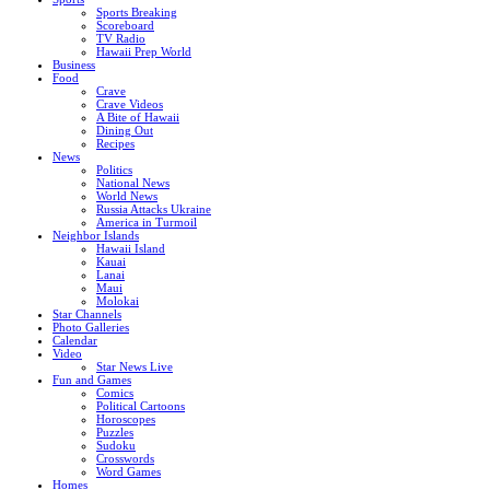
Sports Breaking
Scoreboard
TV Radio
Hawaii Prep World
Business
Food
Crave
Crave Videos
A Bite of Hawaii
Dining Out
Recipes
News
Politics
National News
World News
Russia Attacks Ukraine
America in Turmoil
Neighbor Islands
Hawaii Island
Kauai
Lanai
Maui
Molokai
Star Channels
Photo Galleries
Calendar
Video
Star News Live
Fun and Games
Comics
Political Cartoons
Horoscopes
Puzzles
Sudoku
Crosswords
Word Games
Homes