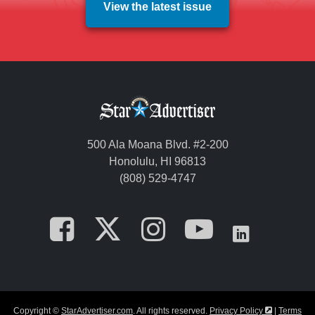
View the latest issue
500 Ala Moana Blvd. #2-200
Honolulu, HI 96813
(808) 529-4747
Opens in a new tab
Opens in a new
Opens in a 
Opens i
Opens
Opens in a
Copyright ©
StarAdvertiser.com
. All rights reserved.
Privacy Policy
|
Terms