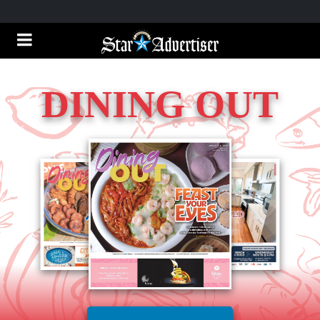
DINING OUT