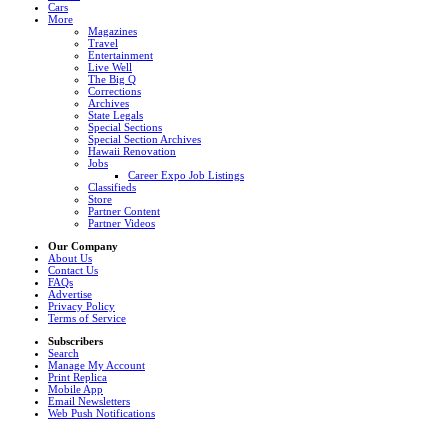
Cars
More
Magazines
Travel
Entertainment
Live Well
The Big Q
Corrections
Archives
State Legals
Special Sections
Special Section Archives
Hawaii Renovation
Jobs
Career Expo Job Listings
Classifieds
Store
Partner Content
Partner Videos
Our Company
About Us
Contact Us
FAQs
Advertise
Privacy Policy
Terms of Service
Subscribers
Search
Manage My Account
Print Replica
Mobile App
Email Newsletters
Web Push Notifications