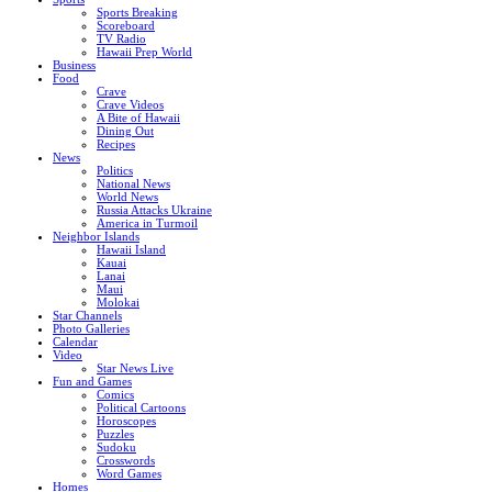
Sports Breaking
Scoreboard
TV Radio
Hawaii Prep World
Business
Food
Crave
Crave Videos
A Bite of Hawaii
Dining Out
Recipes
News
Politics
National News
World News
Russia Attacks Ukraine
America in Turmoil
Neighbor Islands
Hawaii Island
Kauai
Lanai
Maui
Molokai
Star Channels
Photo Galleries
Calendar
Video
Star News Live
Fun and Games
Comics
Political Cartoons
Horoscopes
Puzzles
Sudoku
Crosswords
Word Games
Homes