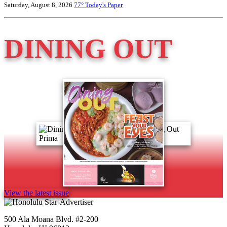
Saturday, August 8, 2026
77°
Today's Paper
DINING OUT
View the latest issue
500 Ala Moana Blvd. #2-200