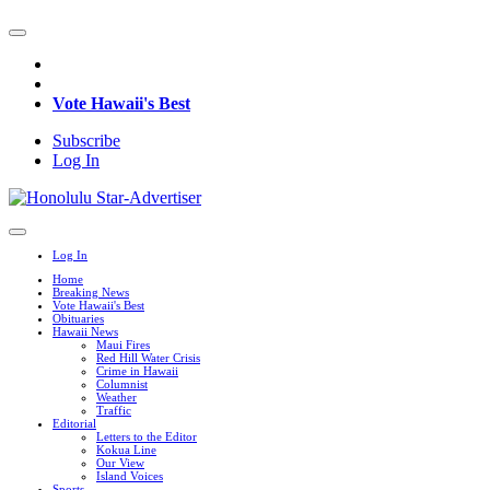
Vote Hawaii's Best
Subscribe
Log In
Log In
Home
Breaking News
Vote Hawaii's Best
Obituaries
Hawaii News
Maui Fires
Red Hill Water Crisis
Crime in Hawaii
Columnist
Weather
Traffic
Editorial
Letters to the Editor
Kokua Line
Our View
Island Voices
Sports