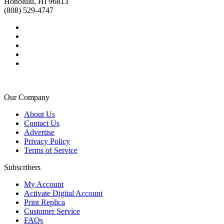
Honolulu, HI 96813
(808) 529-4747
Our Company
About Us
Contact Us
Advertise
Privacy Policy
Terms of Service
Subscribers
My Account
Activate Digital Account
Print Replica
Customer Service
FAQs