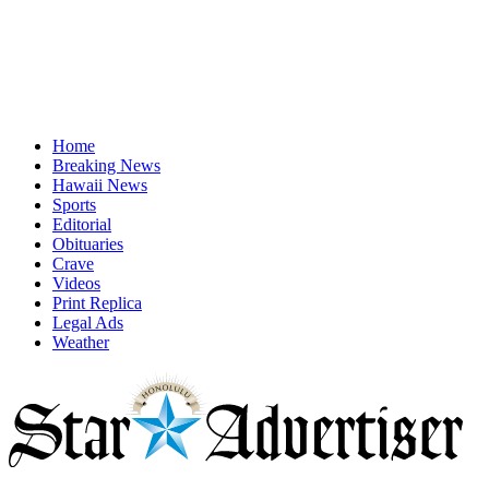
Home
Breaking News
Hawaii News
Sports
Editorial
Obituaries
Crave
Videos
Print Replica
Legal Ads
Weather