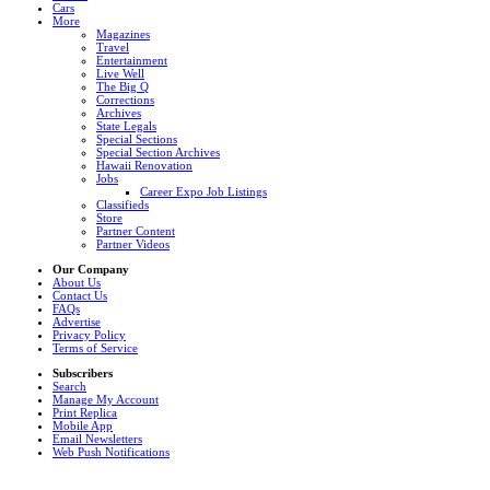
Cars
More
Magazines
Travel
Entertainment
Live Well
The Big Q
Corrections
Archives
State Legals
Special Sections
Special Section Archives
Hawaii Renovation
Jobs
Career Expo Job Listings
Classifieds
Store
Partner Content
Partner Videos
Our Company
About Us
Contact Us
FAQs
Advertise
Privacy Policy
Terms of Service
Subscribers
Search
Manage My Account
Print Replica
Mobile App
Email Newsletters
Web Push Notifications