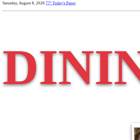
Saturday, August 8, 2026
77°
Today's Paper
DINI