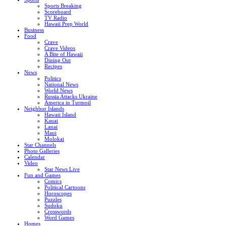
Sports Breaking
Scoreboard
TV Radio
Hawaii Prep World
Business
Food
Crave
Crave Videos
A Bite of Hawaii
Dining Out
Recipes
News
Politics
National News
World News
Russia Attacks Ukraine
America in Turmoil
Neighbor Islands
Hawaii Island
Kauai
Lanai
Maui
Molokai
Star Channels
Photo Galleries
Calendar
Video
Star News Live
Fun and Games
Comics
Political Cartoons
Horoscopes
Puzzles
Sudoku
Crosswords
Word Games
Homes