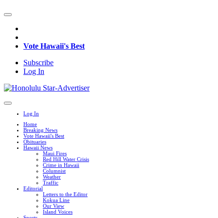
Vote Hawaii's Best
Subscribe
Log In
Log In
Home
Breaking News
Vote Hawaii's Best
Obituaries
Hawaii News
Maui Fires
Red Hill Water Crisis
Crime in Hawaii
Columnist
Weather
Traffic
Editorial
Letters to the Editor
Kokua Line
Our View
Island Voices
Sports