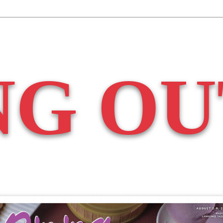
NG OU