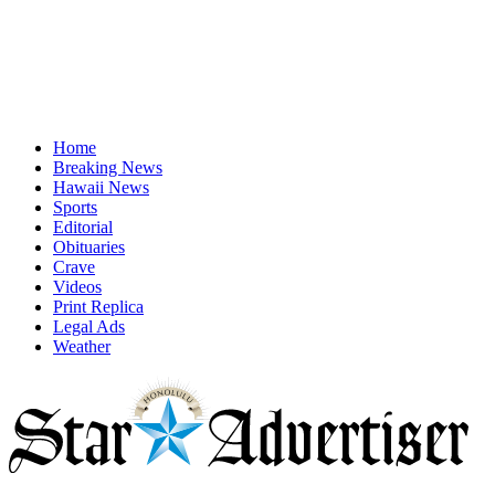
Home
Breaking News
Hawaii News
Sports
Editorial
Obituaries
Crave
Videos
Print Replica
Legal Ads
Weather