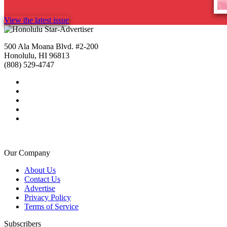
View the latest issue
500 Ala Moana Blvd. #2-200
Honolulu, HI 96813
(808) 529-4747
Our Company
About Us
Contact Us
Advertise
Privacy Policy
Terms of Service
Subscribers