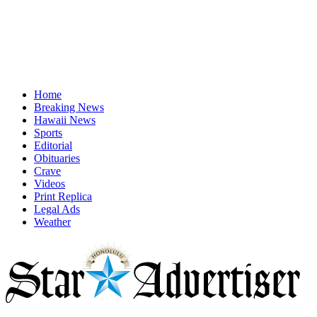
Home
Breaking News
Hawaii News
Sports
Editorial
Obituaries
Crave
Videos
Print Replica
Legal Ads
Weather