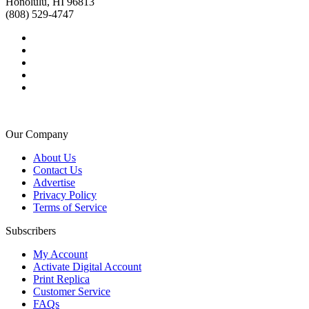
Honolulu, HI 96813
(808) 529-4747
Our Company
About Us
Contact Us
Advertise
Privacy Policy
Terms of Service
Subscribers
My Account
Activate Digital Account
Print Replica
Customer Service
FAQs