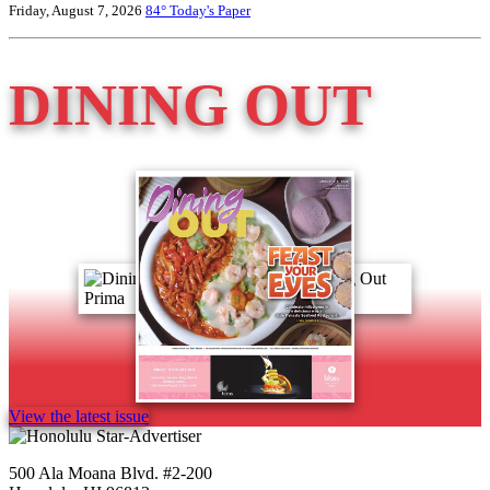
Friday, August 7, 2026
84°
Today's Paper
DINING OUT
View the latest issue
500 Ala Moana Blvd. #2-200