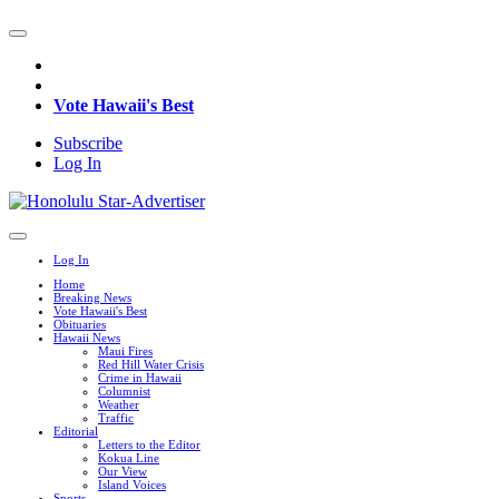
Vote Hawaii's Best
Subscribe
Log In
Log In
Home
Breaking News
Vote Hawaii's Best
Obituaries
Hawaii News
Maui Fires
Red Hill Water Crisis
Crime in Hawaii
Columnist
Weather
Traffic
Editorial
Letters to the Editor
Kokua Line
Our View
Island Voices
Sports