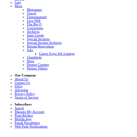
Cars
More
Magazines
Travel
Entertainment
Live Well
The Big Q
Corrections
Archives
State Legals
Special Sections
Special Section Archives
Hawaii Renovation
Jobs
Career Expo Job Listings
Classifieds
Store
Partner Content
Partner Videos
Our Company
About Us
Contact Us
FAQs
Advertise
Privacy Policy
Terms of Service
Subscribers
Search
Manage My Account
Print Replica
Mobile App
Email Newsletters
Web Push Notifications