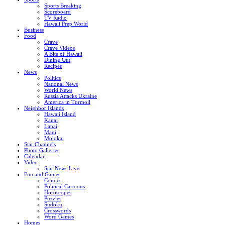
Sports Breaking
Scoreboard
TV Radio
Hawaii Prep World
Business
Food
Crave
Crave Videos
A Bite of Hawaii
Dining Out
Recipes
News
Politics
National News
World News
Russia Attacks Ukraine
America in Turmoil
Neighbor Islands
Hawaii Island
Kauai
Lanai
Maui
Molokai
Star Channels
Photo Galleries
Calendar
Video
Star News Live
Fun and Games
Comics
Political Cartoons
Horoscopes
Puzzles
Sudoku
Crosswords
Word Games
Homes