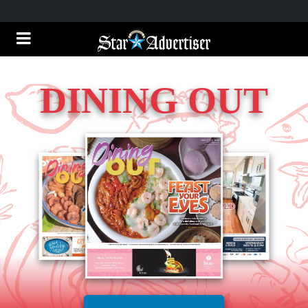
DINING OUT