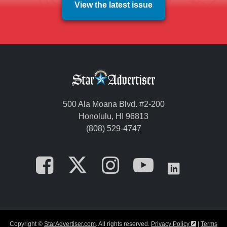
View the latest issue
500 Ala Moana Blvd. #2-200
Honolulu, HI 96813
(808) 529-4747
Opens in a new tab
Opens in a new
Opens in a 
Opens i
Opens
Opens in a
Copyright ©
StarAdvertiser.com
. All rights reserved.
Privacy Policy
|
Terms